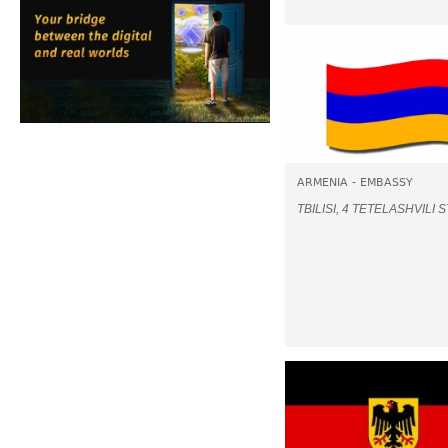
ARMENIA - EMBASSY
TBILISI, 4 TETELASHVILI S