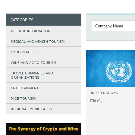
CATEGORIES
NEEDFUL INFORMATION
MEDICAL AND HEALTH TOURISM
FOOD PLACES
WINE AND AGRO TOURISM
TRAVEL COMPANIES AND
ORGANIZATIONS
ENTERTAINMENT
UNITED NATIONS
MICE TOURISM
TBILISI,
REGIONAL MUNICIPALITY