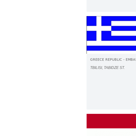
GREECE REPUBLIC - EMBA
TBILISI, TABIDZE ST.