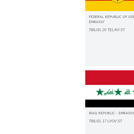
FEDERAL REPUBLIC OF GE
EMBASSY
TBILISI, 20 TELAVI ST.
IRAQ REPUBLIC - EMBASS
TBILISI, 17 LVOV ST.