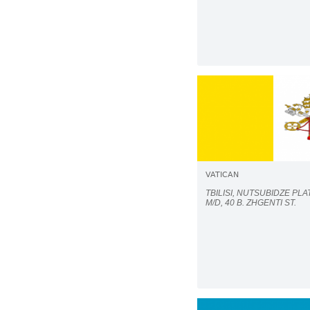
VATICAN
TBILISI, NUTSUBIDZE PLAT
M/D, 40 B. ZHGENTI ST.