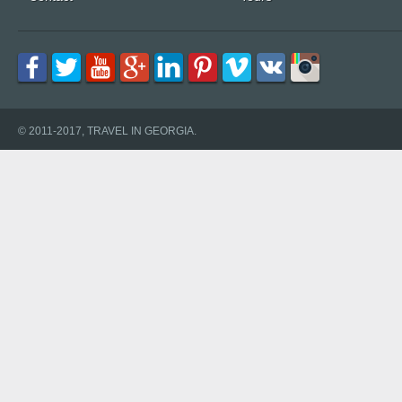
© 2011-2017, TRAVEL IN GEORGIA.