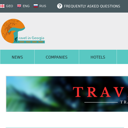
FREQUENTLY ASKED QUESTIONS
GEO
ENG
RUS
NEWS
COMPANIES
HOTELS