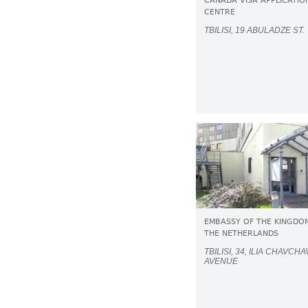
CANADA VISA APPLICATIO
CENTRE
TBILISI, 19 ABULADZE ST.
EMBASSY OF THE KINGDO
THE NETHERLANDS
TBILISI, 34, ILIA CHAVCH
AVENUE