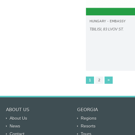
HUNGARY - EMBASSY
TBILISI, 83 LVOV ST.
1
2
>
ABOUT US
GEORGIA
About Us
Regions
News
Resorts
Contact
Tours