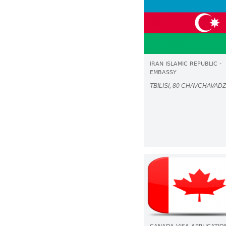
IRAN ISLAMIC REPUBLIC -
EMBASSY
TBILISI, 80 CHAVCHAVADZ