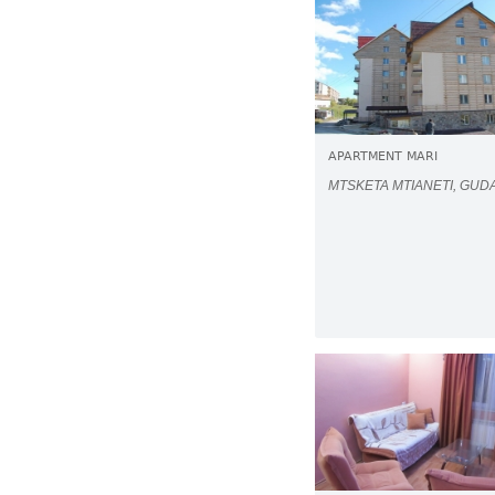
APARTMENT MARI
MTSKETA MTIANETI, GUD