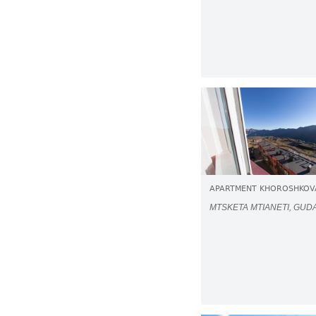
APARTMENT KHOROSHKOV
MTSKETA MTIANETI, GUD