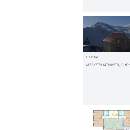
ПАРНАС
MTSKETA MTIANETI, GUD