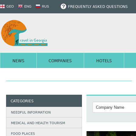
FREQUENTLY ASKED QUESTIONS
GEO
ENG
RUS
NEWS
COMPANIES
HOTELS
CATEGORIES
NEEDFUL INFORMATION
MEDICAL AND HEALTH TOURISM
FOOD PLACES