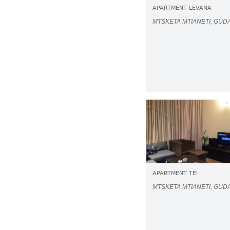
APARTMENT LEVANA
MTSKETA MTIANETI, GUD
APARTMENT TEI
MTSKETA MTIANETI, GUD