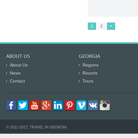
1
2
>
ABOUT US
GEORGIA
About Us
Regions
News
Resorts
Contact
Tours
© 2011-2017, TRAVEL IN GEORGIA.