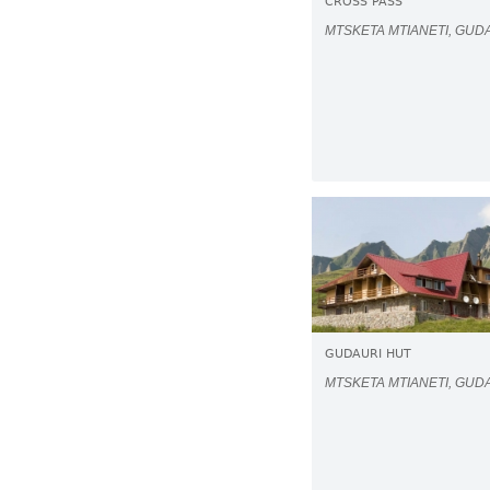
CROSS PASS
MTSKETA MTIANETI, GUD
GUDAURI HUT
MTSKETA MTIANETI, GUD