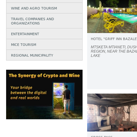
WINE AND AGRO TOURISM
TRAVEL COMPANIES AND
ORGANIZATIONS
ENTERTAINMENT
HOTEL "GRIFF INN BAZALE
MICE TOURISM
MTSKETA MTIANETI, DUS
REGION, NEAR THE BAZA
REGIONAL MUNICIPALITY
LAKE