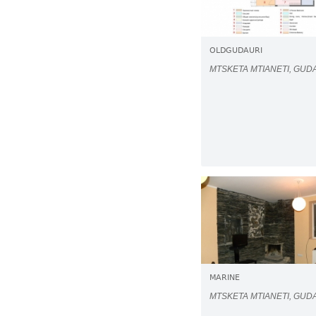
OLDGUDAURI
MTSKETA MTIANETI, GUD
MARINE
MTSKETA MTIANETI, GUD