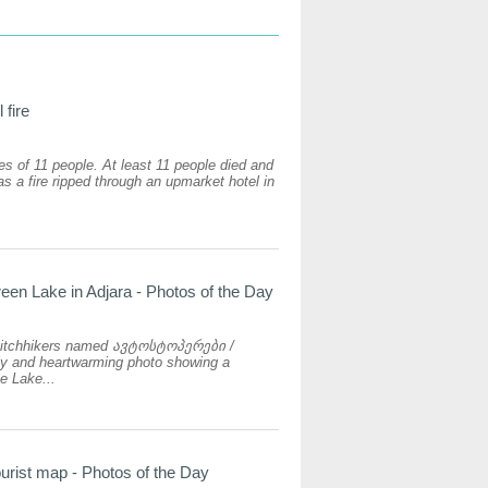
 fire
ves of 11 people. At least 11 people died and
s a fire ripped through an upmarket hotel in
reen Lake in Adjara - Photos of the Day
hitchhikers named ავტოსტოპერები /
ely and heartwarming photo showing a
e Lake...
urist map - Photos of the Day