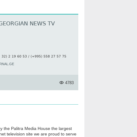
GEORGIAN NEWS TV
 32) 2 19 60 53 / (+995) 558 27 57 75
RNAL.GE
4783
by the Palitra Media House the largest
et television site we are proud to serve