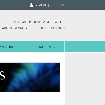
SIGN IN
|
REGISTER
About Us
Partners
Advert
Contact
ABOUT GEORGIA
REGIONS
RESORTS
ANSPORT
RESTAURANTS