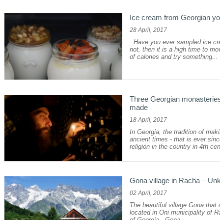
Ice cream from Georgian yog
28 April, 2017
Have you ever sampled ice cre
not, then it is a high time to mo
of calories and try something...
Three Georgian monasteries
made
18 April, 2017
In Georgia, the tradition of ma
ancient times - that is ever sin
religion in the country in 4th cen
Gona village in Racha – Un
02 April, 2017
The beautiful village Gona that c
located in Oni municipality of
of Georgia. Gona...