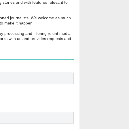
stories and with features relevant to
soned journalists. We welcome as much
 to make it happen.
y processing and filtering relent media
 works with us and provides requests and