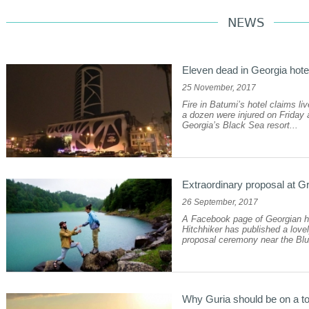
NEWS
Eleven dead in Georgia hotel
25 November, 2017
Fire in Batumi’s hotel claims li
a dozen were injured on Friday a
Georgia’s Black Sea resort...
Extraordinary proposal at G
26 September, 2017
A Facebook page of Georgian 
Hitchhiker has published a lov
proposal ceremony near the Blu
Why Guria should be on a to