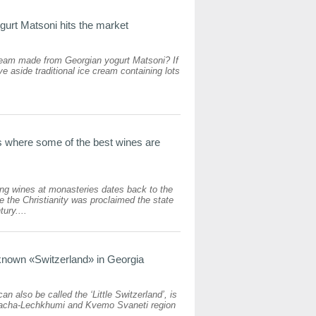
urt Matsoni hits the market
am made from Georgian yogurt Matsoni? If
ve aside traditional ice cream containing lots
 where some of the best wines are
king wines at monasteries dates back to the
ce the Christianity was proclaimed the state
tury....
known «Switzerland» in Georgia
an also be called the ‘Little Switzerland’, is
 Racha-Lechkhumi and Kvemo Svaneti region