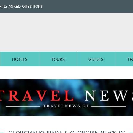
TLY ASKED QUESTIONS
HOTELS
TOURS
GUIDES
TR