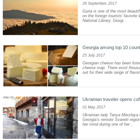
26 September, 2017
Guria is one of the most beautifu
on the foreign tourists’ favorite
National Library, Giorgi...
Georgia among top 10 coun
25 July, 2017
Georgian cheese has been list
cheese map. There exist thousan
out for their wide range of flavo
Ukrainian traveler opens cof
01 May, 2017
Ukrainian lady Tanya Merzlaya h
Georgia’s remote Svaneti regio
her mind during one of her...