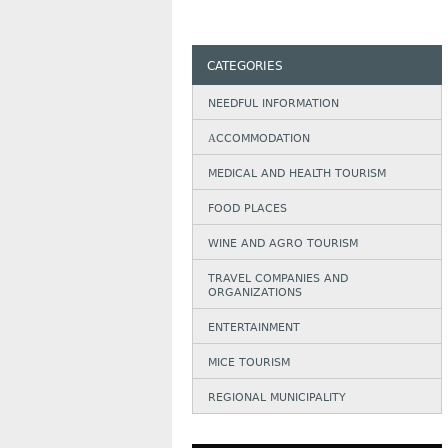
CATEGORIES
NEEDFUL INFORMATION
АCCOMMODATION
MEDICAL AND HEALTH TOURISM
FOOD PLACES
WINE AND AGRO TOURISM
TRAVEL COMPANIES AND
ORGANIZATIONS
ENTERTAINMENT
MICE TOURISM
REGIONAL MUNICIPALITY