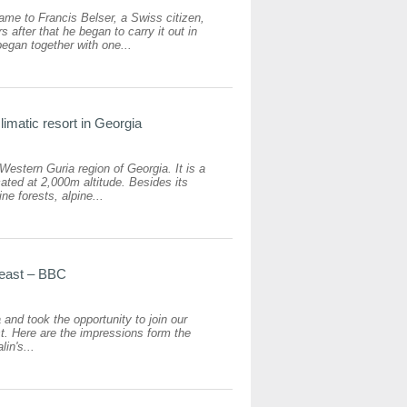
me to Francis Belser, a Swiss citizen,
after that he began to carry it out in
egan together with one...
imatic resort in Georgia
estern Guria region of Georgia. It is a
ated at 2,000m altitude. Besides its
ne forests, alpine...
feast – BBC
and took the opportunity to join our
st. Here are the impressions form the
in's...