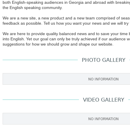
both English-speaking audiences in Georgia and abroad with breaking 
the English speaking community.
We are a new site, a new product and a new team comprised of sea
feedback as possible. Tell us how you want your news and we will try
We are here to provide quality balanced news and to save your time b
into English. Yet our goal can only be truly achieved if our audience
suggestions for how we should grow and shape our website.
PHOTO GALLERY
NO INFORMATION
VIDEO GALLERY
NO INFORMATION