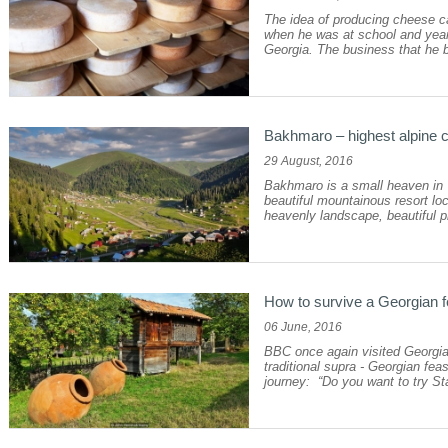
The idea of producing cheese ca
when he was at school and years 
Georgia. The business that he b
Bakhmaro – highest alpine cl
29 August, 2016
Bakhmaro is a small heaven in W
beautiful mountainous resort loc
heavenly landscape, beautiful pi
How to survive a Georgian 
06 June, 2016
BBC once again visited Georgia 
traditional supra - Georgian fea
journey: “Do you want to try Stal