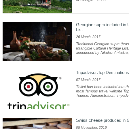
Georgian supra included in 
List
26 March, 2017
Traditional Georgian supra (fe
Intangible Cultural Heritage Li
announced by Nikoloz Antadze, 
Tripadvisor:Top Destination
07 March, 2017
Tbilisi has been included into th
most famous travel website Trip
Tourism Administration, Tripadvi
Swiss cheese produced in 
08 November, 2016