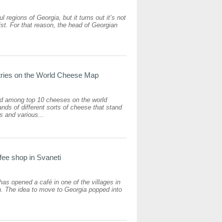
l regions of Georgia, but it turns out it’s not
 list. For that reason, the head of Georgian
tries on the World Cheese Map
ed among top 10 cheeses on the world
ds of different sorts of cheese that stand
rs and various...
fee shop in Svaneti
as opened a café in one of the villages in
n. The idea to move to Georgia popped into