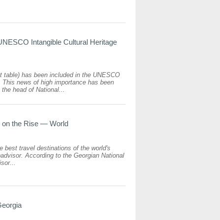
UNESCO Intangible Cultural Heritage
ast table) has been included in the UNESCO
st. This news of high importance has been
the head of National...
s on the Rise — World
e best travel destinations of the world's
advisor. According to the Georgian National
sor...
Georgia