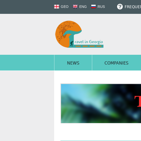
FREQUEN
GEO
ENG
RUS
NEWS
COMPANIES