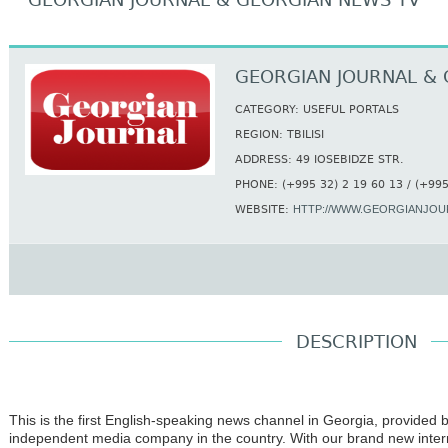
GEORGIAN JOURNAL & GEORGIAN NEWS TV
GEORGIAN JOURNAL & 
CATEGORY: USEFUL PORTALS
REGION: TBILISI
ADDRESS: 49 IOSEBIDZE STR.
PHONE: (+995 32) 2 19 60 13 / (+995
WEBSITE:
HTTP://WWW.GEORGIANJOU
DESCRIPTION
This is the first English-speaking news channel in Georgia, provided 
independent medi
a company in the country. With our brand new intern