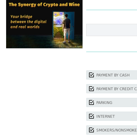
PAYMENT BY CASH
PAYMENT BY CREDIT 
PARKING
INTERNET
SMOKERS/NONSMOKE