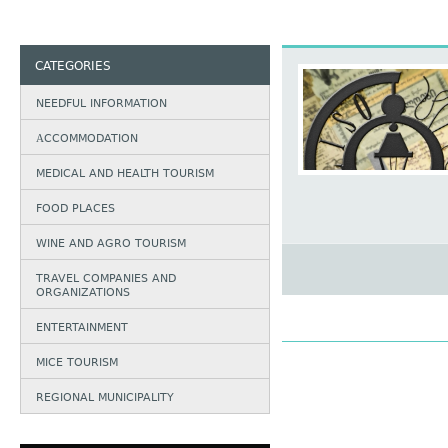
CATEGORIES
NEEDFUL INFORMATION
АCCOMMODATION
MEDICAL AND HEALTH TOURISM
FOOD PLACES
WINE AND AGRO TOURISM
TRAVEL COMPANIES AND
ORGANIZATIONS
ENTERTAINMENT
MICE TOURISM
REGIONAL MUNICIPALITY