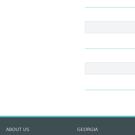
ABOUT US
GEORGIA