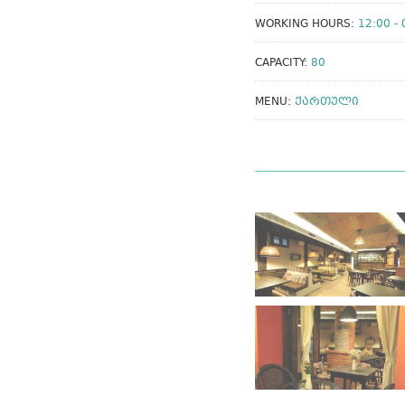
WORKING HOURS:
12:00 - 
CAPACITY:
80
MENU:
ᲥᲐᲠᲗᲣᲚᲘ