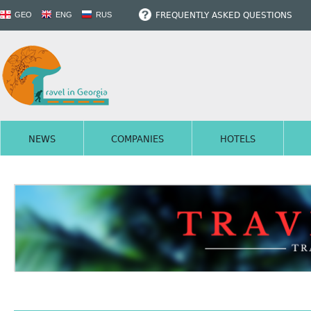
FREQUENTLY ASKED QUESTIONS
GEO
ENG
RUS
NEWS
COMPANIES
HOTELS