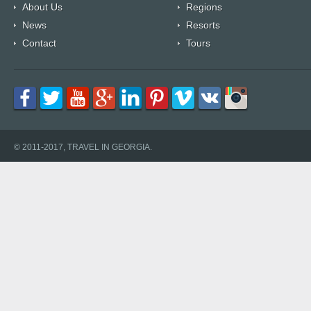
About Us
Regions
News
Resorts
Contact
Tours
© 2011-2017, TRAVEL IN GEORGIA.