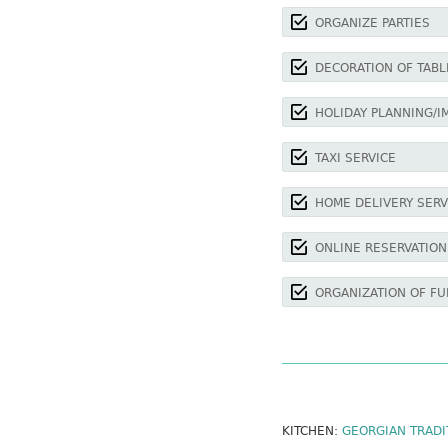
ORGANIZE PARTIES
DECORATION OF TABL
HOLIDAY PLANNING/I
TAXI SERVICE
HOME DELIVERY SERV
ONLINE RESERVATION
ORGANIZATION OF FU
KITCHEN:
GEORGIAN TRADI