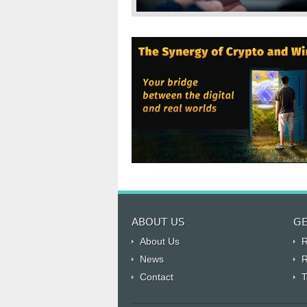
ABOUT US
GE
About Us
R
News
R
Contact
T