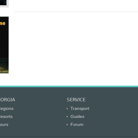
ORGIA
SERVICE
egions
Transport
esorts
Guides
ours
Forum