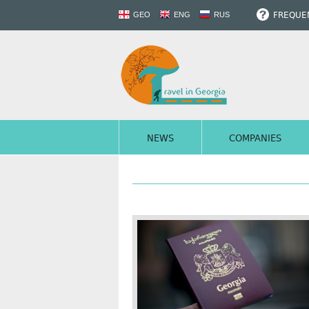
FREQUEN
GEO
ENG
RUS
NEWS
COMPANIES