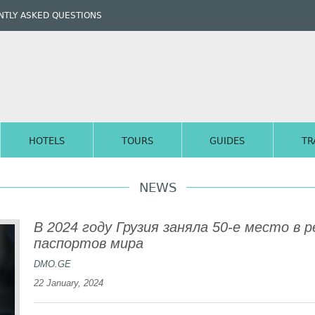
TLY ASKED QUESTIONS
HOTELS
TOURS
GUIDES
TR
NEWS
В 2024 году Грузия заняла 50-е место в
паспортов мира
DMO.GE
22 January, 2024