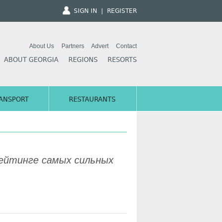
SIGN IN
|
REGISTER
About Us
Partners
Advert
Contact
ABOUT GEORGIA
REGIONS
RESORTS
ANSPORT
RESTAURANTS
 рейтинге самых сильных