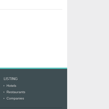
LISTING
Hotels
Restaurants
Companies