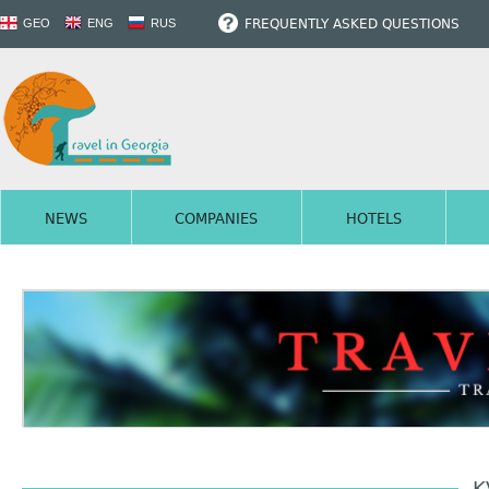
FREQUENTLY ASKED QUESTIONS
GEO
ENG
RUS
NEWS
COMPANIES
HOTELS