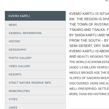
K
KVEMO KARTLI IS SITU
KVEMO KARTLI
KM. THE REGION IS DI
THE TOWN OF RUSTAVI 
NEWS
TSKARO AND TSALKA. 
GENERAL INFORMATION
BY SHIDA KARTLI AND 
FROM THE SOUTH – BY 
HISTORY
SEMI-DESERT, DRY SUB
GEOGRAPHY
KVEMO KARTLI IS ABOR
AND
BEAUTY. REGIONS TE
PHOTO GALLERY
THE WORLD ACKNOWLEDGED
VIDEO GALLERY
(AGED 1,8 MILLION YEARS
MIDDLE BRONZE AGE THE B
RESORTS
SLOPES OF SAKDRISI MOUN
STRICT NATURE RESERVE INFO
DISCOVERED. HERE ARE AL
WELL-PRESERVED, SETTLE
MUNICIPALITIES
MORE THAN 650 HISTORICA
CITIES
LAKES