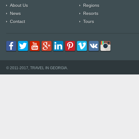
About Us
Regions
News
Resorts
Contact
Tours
© 2011-2017, TRAVEL IN GEORGIA.