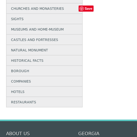
Save
CHURCHES AND MONASTERIES
SIGHTS
MUSEUMS AND HOME-MUSEUM
CASTLES AND FORTRESSES
NATURAL MONUMENT
HISTORICAL FACTS
BOROUGH
COMPANIES
HOTELS
RESTAURANTS
ABOUT US
GEORGIA