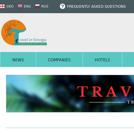
FREQUENTLY ASKED QUESTIONS
GEO
ENG
RUS
NEWS
COMPANIES
HOTELS