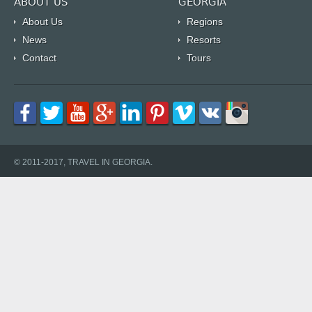
ABOUT US
GEORGIA
About Us
Regions
News
Resorts
Contact
Tours
© 2011-2017, TRAVEL IN GEORGIA.