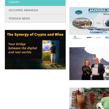
ADJARA
OCCUPIED ABKHAZIA
FOREIGN NEWS