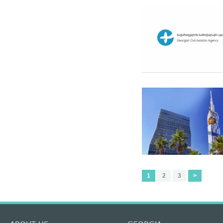
1
2
3
>