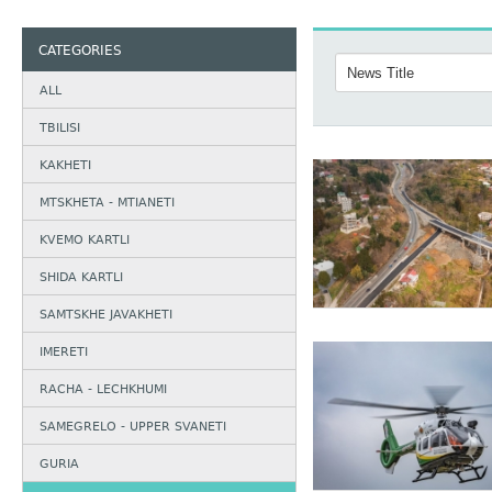
CATEGORIES
ALL
TBILISI
KAKHETI
MTSKHETA - MTIANETI
KVEMO KARTLI
SHIDA KARTLI
SAMTSKHE JAVAKHETI
IMERETI
RACHA - LECHKHUMI
SAMEGRELO - UPPER SVANETI
GURIA