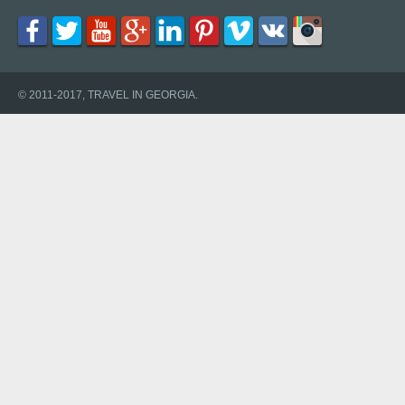
© 2011-2017, TRAVEL IN GEORGIA.