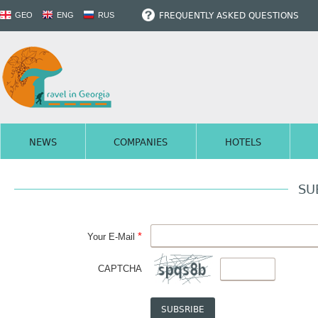
FREQUENTLY ASKED QUESTIONS
GEO
ENG
RUS
NEWS
COMPANIES
HOTELS
SU
*
Your E-Mail
CAPTCHA
SUBSRIBE