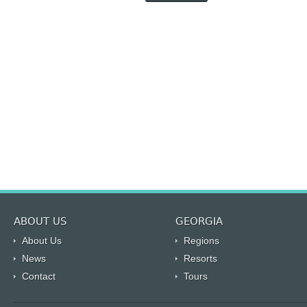
ABOUT US
GEORGIA
About Us
Regions
News
Resorts
Contact
Tours