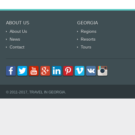
ABOUT US
GEORGIA
About Us
Regions
News
Resorts
Contact
Tours
© 2011-2017, TRAVEL IN GEORGIA.