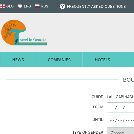
FREQUENTLY ASKED QUESTIONS
GEO
ENG
RUS
NEWS
COMPANIES
HOTELS
BOO
GUIDE
LALI GABINASH
FROM
UNTIL
TYPE OF SENDER