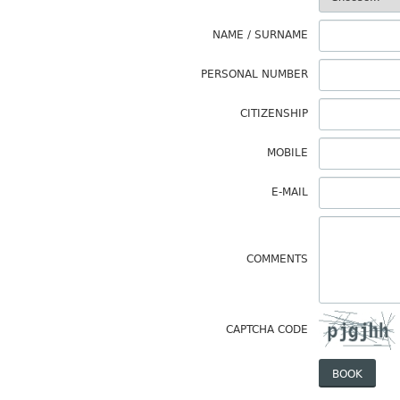
NAME / SURNAME
PERSONAL NUMBER
CITIZENSHIP
MOBILE
E-MAIL
COMMENTS
CAPTCHA CODE
BOOK