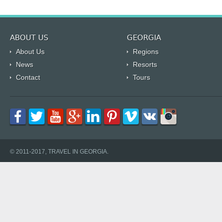
ABOUT US
GEORGIA
About Us
Regions
News
Resorts
Contact
Tours
© 2011-2017, TRAVEL IN GEORGIA.