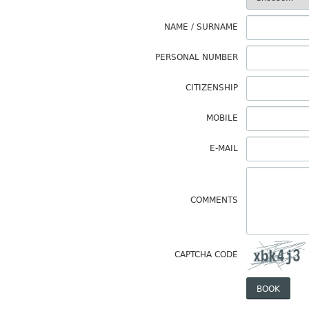
NAME / SURNAME
PERSONAL NUMBER
CITIZENSHIP
MOBILE
E-MAIL
COMMENTS
CAPTCHA CODE
BOOK