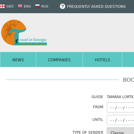
FREQUENTLY ASKED QUESTIONS
GEO
ENG
RUS
NEWS
COMPANIES
HOTELS
BOO
GUIDE
TAMARA LORTK
FROM
UNTIL
TYPE OF SENDER