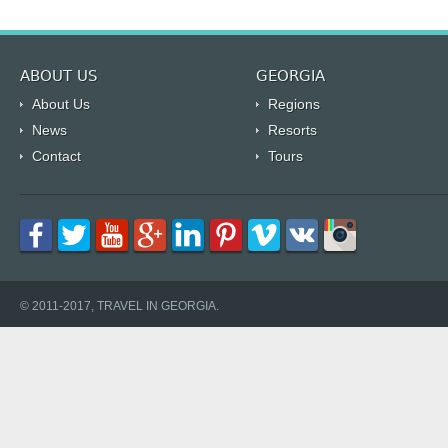
ABOUT US
GEORGIA
About Us
Regions
News
Resorts
Contact
Tours
© 2011-2017, TRAVEL IN GEORGIA.