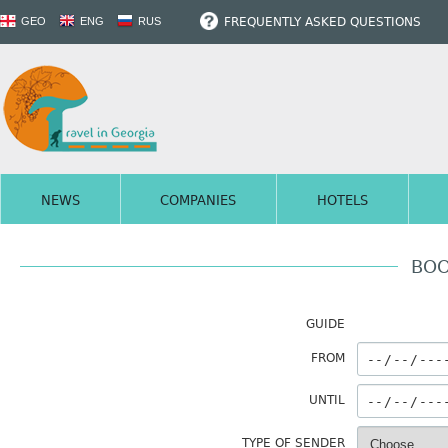
FREQUENTLY ASKED QUESTIONS
GEO
ENG
RUS
NEWS
COMPANIES
HOTELS
BOO
GUIDE
FROM
UNTIL
TYPE OF SENDER