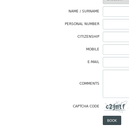
NAME / SURNAME
PERSONAL NUMBER
CITIZENSHIP
MOBILE
E-MAIL
COMMENTS
CAPTCHA CODE
BOOK