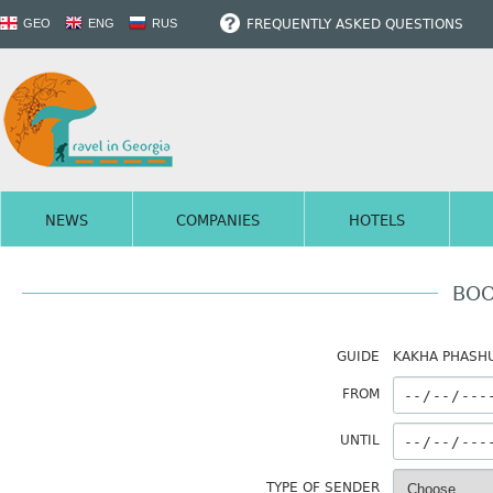
FREQUENTLY ASKED QUESTIONS
GEO
ENG
RUS
NEWS
COMPANIES
HOTELS
BOO
GUIDE
KAKHA PHASHU
FROM
UNTIL
TYPE OF SENDER