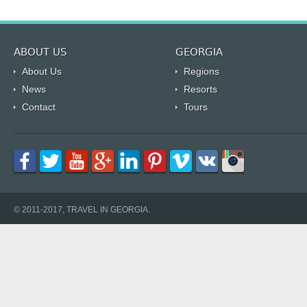
ABOUT US
GEORGIA
About Us
Regions
News
Resorts
Contact
Tours
© 2011-2017, TRAVEL IN GEORGIA.