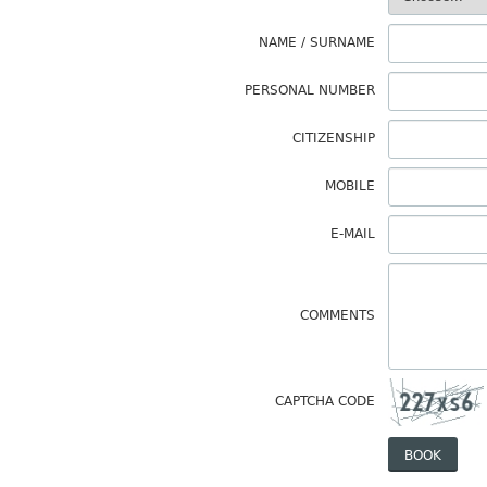
NAME / SURNAME
PERSONAL NUMBER
CITIZENSHIP
MOBILE
E-MAIL
COMMENTS
CAPTCHA CODE
BOOK