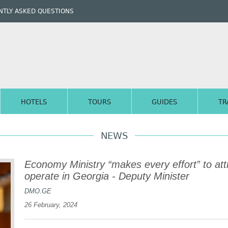
TLY ASKED QUESTIONS
HOTELS
TOURS
GUIDES
TR
NEWS
Economy Ministry “makes every effort” to attr
operate in Georgia - Deputy Minister
DMO.GE
26 February, 2024