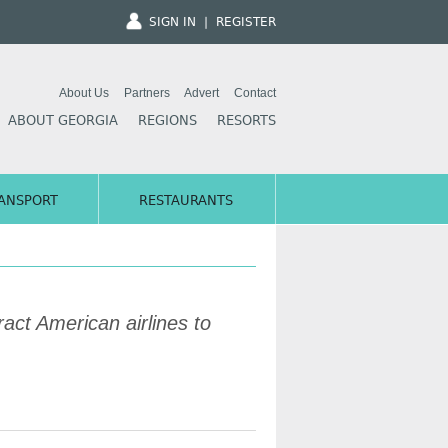
SIGN IN
|
REGISTER
About Us
Partners
Advert
Contact
ABOUT GEORGIA
REGIONS
RESORTS
ANSPORT
RESTAURANTS
act American airlines to