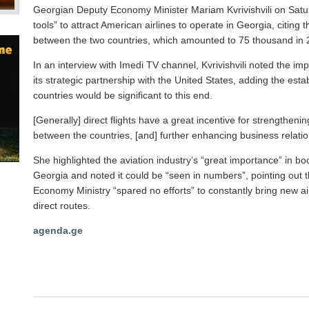
Georgian Deputy Economy Minister Mariam Kvrivishvili on Saturd
tools” to attract American airlines to operate in Georgia, citing
between the two countries, which amounted to 75 thousand in 
In an interview with Imedi TV channel, Kvrivishvili noted the im
its strategic partnership with the United States, adding the esta
countries would be significant to this end.
[Generally] direct flights have a great incentive for strengthen
between the countries, [and] further enhancing business relati
She highlighted the aviation industry’s “great importance” in b
Georgia and noted it could be “seen in numbers”, pointing out
Economy Ministry “spared no efforts” to constantly bring new ai
direct routes.
agenda.ge