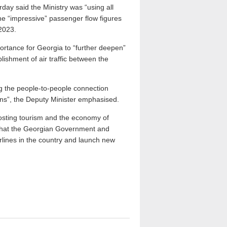
ay said the Ministry was “using all
 the “impressive” passenger flow figures
2023.
portance for Georgia to “further deepen”
blishment of air traffic between the
ing the people-to-people connection
ons”, the Deputy Minister emphasised.
oosting tourism and the economy of
 that the Georgian Government and
rlines in the country and launch new