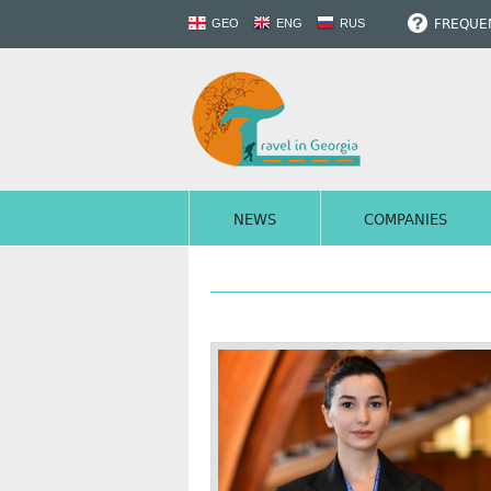
FREQUEN
GEO
ENG
RUS
NEWS
COMPANIES