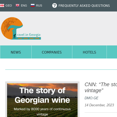
FREQUENTLY ASKED QUESTIONS
GEO
ENG
RUS
NEWS
COMPANIES
HOTELS
CNN: “The sto
vintage”
DMO.GE
14 December, 2023