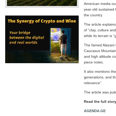
American media out
year-old sustained t
the country.
The article explain
of “clay, culture a
while its terrain is 
The famed Alazani R
Caucasus Mountains,
and high altitude co
piece notes.
It also mentions th
generations, and the
relevance”.
The article was pub
Read the full stor
AGENDA.GE