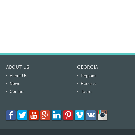
ABOUT US
GEORGIA
About Us
Regions
News
Resorts
Contact
Tours