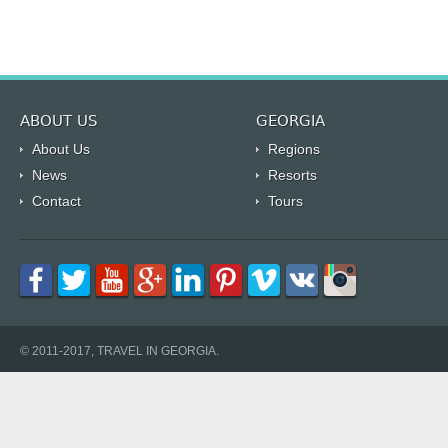
ABOUT US
GEORGIA
About Us
Regions
News
Resorts
Contact
Tours
© 2011-2017, TRAVEL IN GEORGIA.