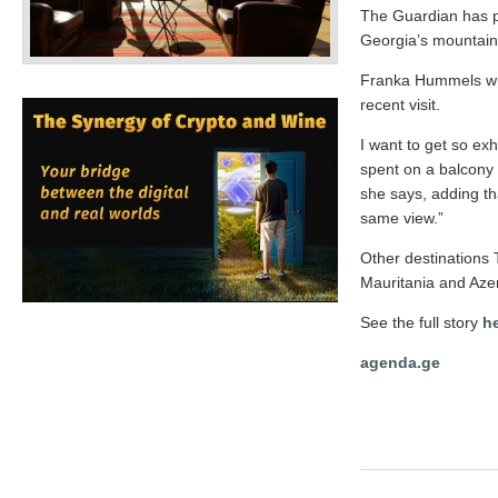
The Guardian has pub
Georgia’s mountain
Franka Hummels wri
recent visit.
I want to get so exh
spent on a balcony 
she says, adding tha
same view.”
Other destinations 
Mauritania and Azer
See the full story
h
agenda.ge