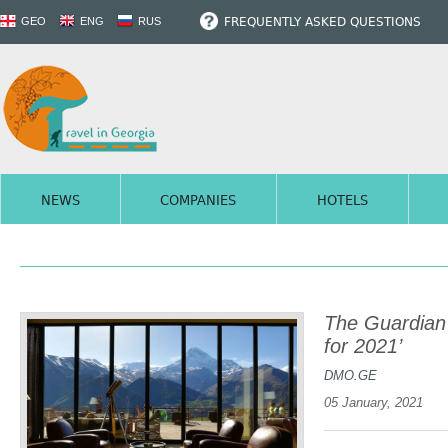
FREQUENTLY ASKED QUESTIONS
GEO
ENG
RUS
NEWS
COMPANIES
HOTELS
The Guardian 
for 2021’
DMO.GE
05 January, 2021