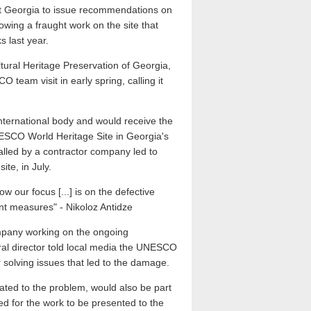
it Georgia to issue recommendations on
owing a fraught work on the site that
s last year.
ltural Heritage Preservation of Georgia,
eam visit in early spring, calling it
international body and would receive the
NESCO World Heritage Site in Georgia's
stalled by a contractor company led to
ite, in July.
w our focus [...] is on the defective
ent measures" - Nikoloz Antidze
pany working on the ongoing
eneral director told local media the UNESCO
 solving issues that led to the damage.
lated to the problem, would also be part
ed for the work to be presented to the