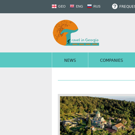
FREQUEN
GEO
ENG
RUS
NEWS
COMPANIES