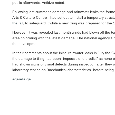
public afterwards, Antidze noted.
Following last summer's damage and rainwater leaks the forme
Arts & Culture Centre - had set out to install a temporary stru
the fall
, to safeguard it while a new tiling was prepared for the
However, it was revealed last month winds had blown off the te
area coinciding with the latest damage. The national agency's 
the development.
In their comments about the initial rainwater leaks in July the 
the damage to tiling had been "impossible to predict" as none of 
had shown signs of visual defects during inspection after the
laboratory testing on "mechanical characteristics" before being 
agenda.ge