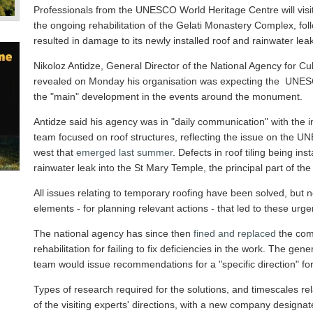
Professionals from the UNESCO World Heritage Centre will vis
the ongoing rehabilitation of the Gelati Monastery Complex, foll
resulted in damage to its newly installed roof and rainwater leak
Nikoloz Antidze, General Director of the National Agency for Cu
revealed on Monday his organisation was expecting the UNESCO t
the "main" development in the events around the monument.
Antidze said his agency was in "daily communication" with the 
team focused on roof structures, reflecting the issue on the U
west that
emerged last summer
. Defects in roof tiling being in
rainwater leak into the St Mary Temple, the principal part of the s
All issues relating to temporary roofing have been solved, but no
elements - for planning relevant actions - that led to these urg
The national agency has since then
fined and replaced
the com
rehabilitation for failing to fix deficiencies in the work. The g
team would issue recommendations for a "specific direction" for
Types of research required for the solutions, and timescales re
of the visiting experts' directions, with a new company designat