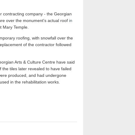
r contracting company - the Georgian
cture over the monument's actual roof
in
 St Mary Temple.
mporary roofing, with snowfall over the
replacement of the contractor followed
Georgian Arts & Culture Centre have said
the tiles later revealed to have failed
y were produced, and had undergone
used in the rehabilitation works.