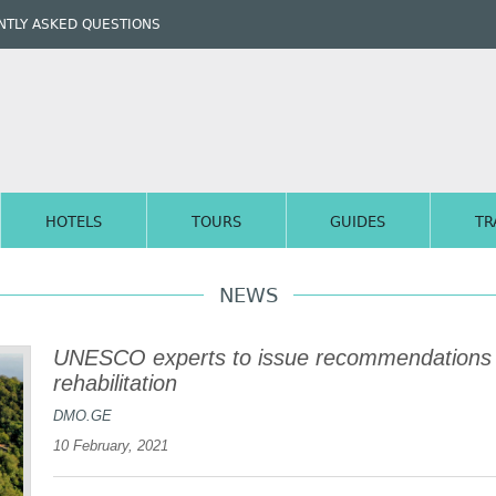
TLY ASKED QUESTIONS
HOTELS
TOURS
GUIDES
TR
NEWS
UNESCO experts to issue recommendations 
rehabilitation
DMO.GE
10 February, 2021