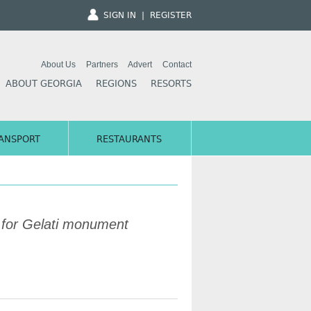
SIGN IN
|
REGISTER
About Us
Partners
Advert
Contact
ABOUT GEORGIA
REGIONS
RESORTS
ANSPORT
RESTAURANTS
for Gelati monument