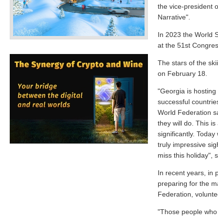
the vice-president o
Narrative".
In 2023 the World 
at the 51st Congres
The stars of the skii
on February 18.
"Georgia is hosting
successful countries
World Federation sa
they will do. This i
significantly. Today
truly impressive si
miss this holiday", 
In recent years, in
preparing for the ma
Federation, volunte
"Those people who g