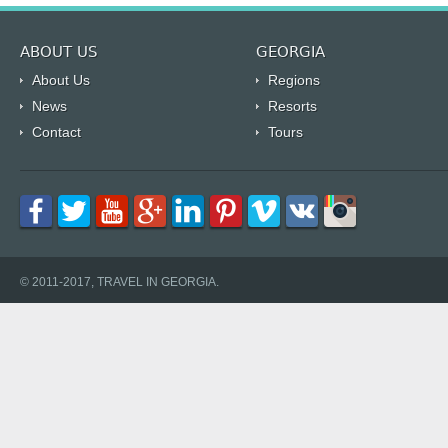
ABOUT US
GEORGIA
About Us
Regions
News
Resorts
Contact
Tours
© 2011-2017, TRAVEL IN GEORGIA.