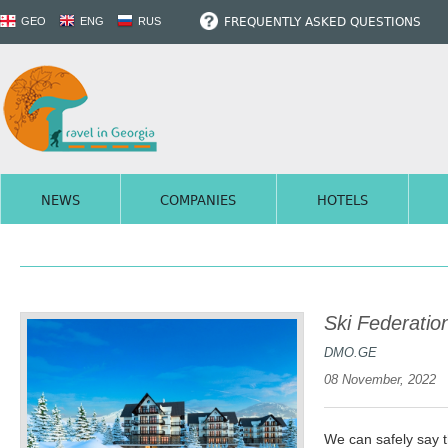
FREQUENTLY ASKED QUESTIONS
GEO
ENG
RUS
NEWS
COMPANIES
HOTELS
Ski Federatio
DMO.GE
08 November, 2022
We can safely say t