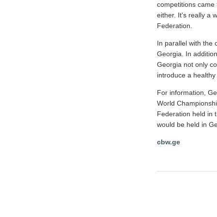
competitions came f
either. It's really 
Federation.
In parallel with the
Georgia. In addition
Georgia not only co
introduce a healthy l
For information, Ge
World Championships
Federation held in 
would be held in G
cbw.ge