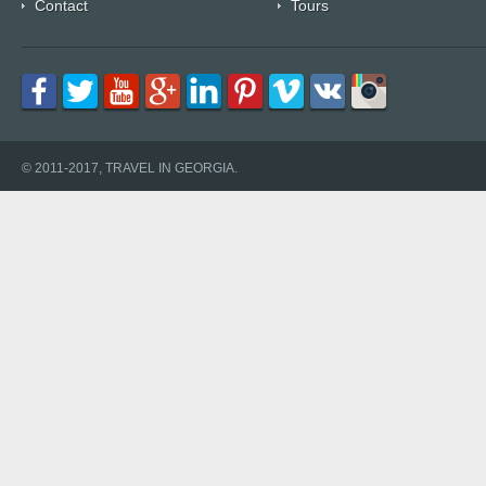
Contact
Tours
© 2011-2017, TRAVEL IN GEORGIA.