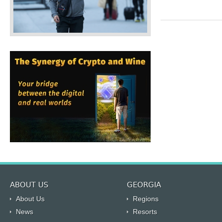
ABOUT US
GEORGIA
About Us
Regions
News
Resorts