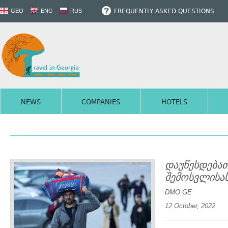
FREQUENTLY ASKED QUESTIONS
GEO
ENG
RUS
NEWS
COMPANIES
HOTELS
დაუწესდება
შემოსვლისას
DMO.GE
12 October, 2022