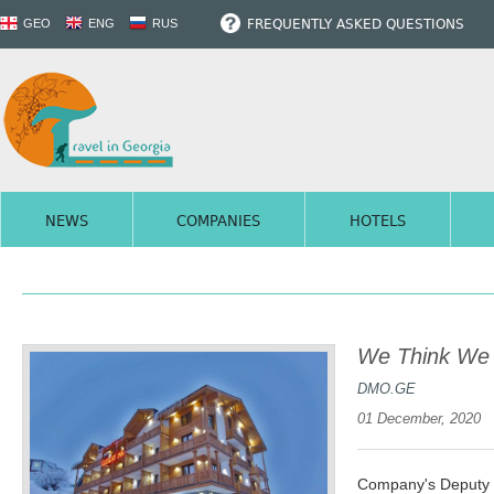
FREQUENTLY ASKED QUESTIONS
GEO
ENG
RUS
NEWS
COMPANIES
HOTELS
We Think We w
DMO.GE
01 December, 2020
Company's Deputy D