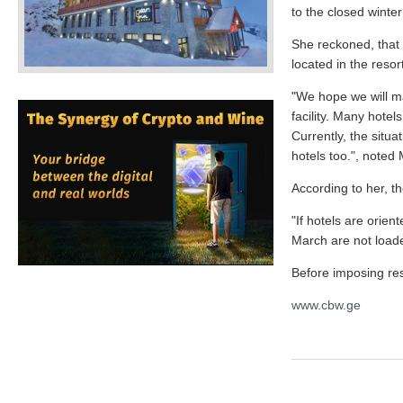
to the closed winte
She reckoned, that 
located in the reso
"We hope we will ma
facility. Many hote
Currently, the situ
hotels too.", note
According to her, th
"If hotels are orie
March are not load
Before imposing res
www.cbw.ge