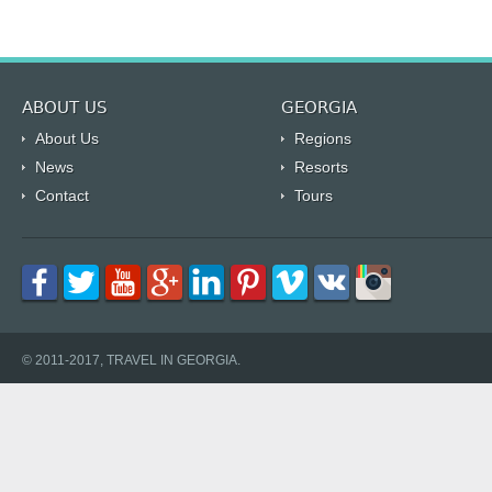
ABOUT US
GEORGIA
About Us
Regions
News
Resorts
Contact
Tours
© 2011-2017, TRAVEL IN GEORGIA.