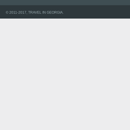
© 2011-2017, TRAVEL IN GEORGIA.