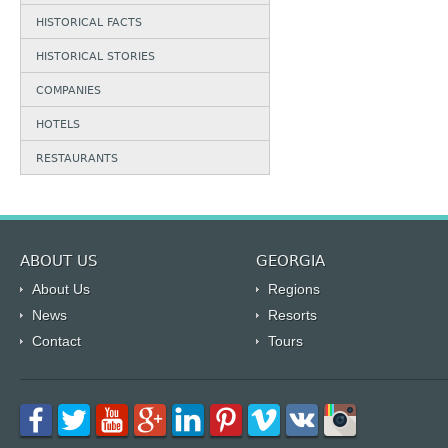
HISTORICAL FACTS
HISTORICAL STORIES
COMPANIES
HOTELS
RESTAURANTS
ABOUT US
GEORGIA
About Us
Regions
News
Resorts
Contact
Tours