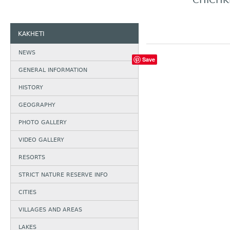
CHICHK
KAKHETI
NEWS
Save
GENERAL INFORMATION
HISTORY
GEOGRAPHY
PHOTO GALLERY
VIDEO GALLERY
RESORTS
STRICT NATURE RESERVE INFO
CITIES
VILLAGES AND AREAS
LAKES