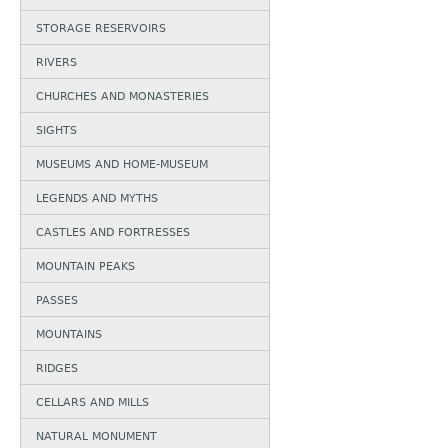
STORAGE RESERVOIRS
RIVERS
CHURCHES AND MONASTERIES
SIGHTS
MUSEUMS AND HOME-MUSEUM
LEGENDS AND MYTHS
CASTLES AND FORTRESSES
MOUNTAIN PEAKS
PASSES
MOUNTAINS
RIDGES
CELLARS AND MILLS
NATURAL MONUMENT