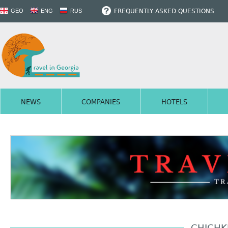
FREQUENTLY ASKED QUESTIONS
GEO
ENG
RUS
NEWS
COMPANIES
HOTELS