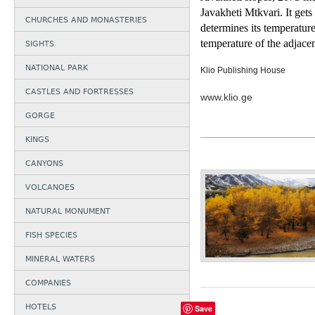
Javakheti Mtkvari. It get
CHURCHES AND MONASTERIES
determines its te
mperature
tem
perature of the adjacent
SIGHTS
NATIONAL PARK
Klio Publishing House
CASTLES AND FORTRESSES
www.klio.ge
GORGE
KINGS
CANYONS
VOLCANOES
NATURAL MONUMENT
FISH SPECIES
MINERAL WATERS
COMPANIES
HOTELS
Save