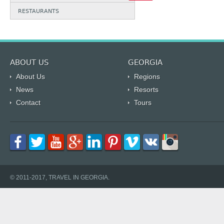
RESTAURANTS
ABOUT US
GEORGIA
About Us
Regions
News
Resorts
Contact
Tours
© 2011-2017, TRAVEL IN GEORGIA.