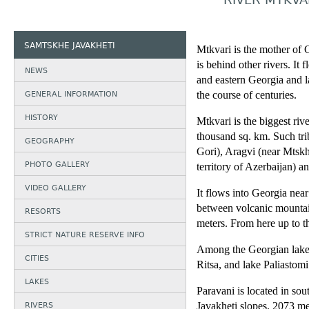
RIVER MTKVA
SAMTSKHE JAVAKHETI
Mtkvari is the mother of G
is behind other rivers. It 
NEWS
and eastern Georgia and la
GENERAL INFORMATION
the course of centuries.
HISTORY
Mtkvari is the biggest riv
thousand sq. km. Such tri
GEOGRAPHY
Gori), Aragvi (near Mtskh
PHOTO GALLERY
territory of Azerbaijan) a
VIDEO GALLERY
It flows into Georgia nea
between volcanic mountain
RESORTS
meters. From here up to 
STRICT NATURE RESERVE INFO
Among the Georgian lakes 
CITIES
Ritsa, and lake Paliastomi 
LAKES
Paravani is located in sou
RIVERS
Javakheti slopes, 2073 me