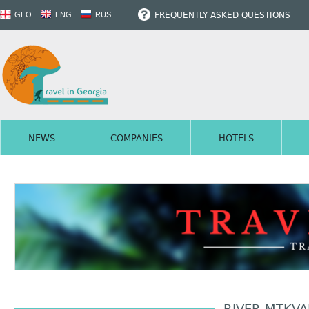
FREQUENTLY ASKED QUESTIONS
GEO
ENG
RUS
NEWS
COMPANIES
HOTELS