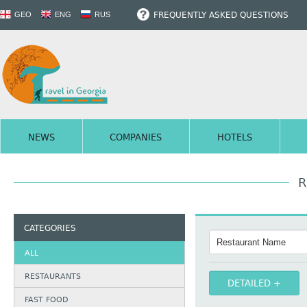
FREQUENTLY ASKED QUESTIONS
GEO
ENG
RUS
NEWS
COMPANIES
HOTELS
R
CATEGORIES
ALL
RESTAURANTS
DETAILED
FAST FOOD