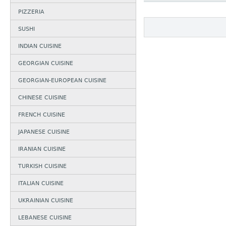
PIZZERIA
SUSHI
INDIAN CUISINE
GEORGIAN CUISINE
GEORGIAN-EUROPEAN CUISINE
CHINESE CUISINE
FRENCH CUISINE
JAPANESE CUISINE
IRANIAN CUISINE
TURKISH CUISINE
ITALIAN CUISINE
UKRAINIAN CUISINE
LEBANESE CUISINE