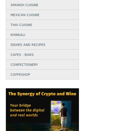
SPANISH CUISINE
MEXICAN CUISINE
THAI CUISINE
KHINKALI
DISHES AND RECIPES
CAFES - BARS
CONFECTIONERY
COFFESHOP