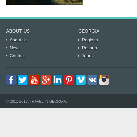
ABOUT US
GEORGIA
About Us
Regions
News
Resorts
Contact
Tours
© 2011-2017, TRAVEL IN GEORGIA.