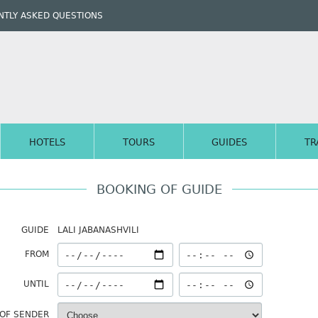
TLY ASKED QUESTIONS
HOTELS
TOURS
GUIDES
TR
BOOKING OF GUIDE
GUIDE
LALI JABANASHVILI
FROM
UNTIL
 OF SENDER