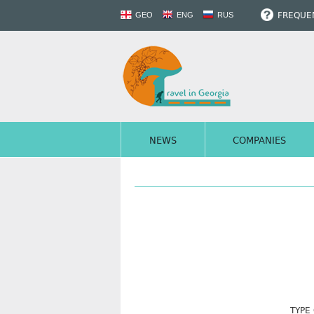
FREQUEN
GEO
ENG
RUS
NEWS
COMPANIES
TYPE