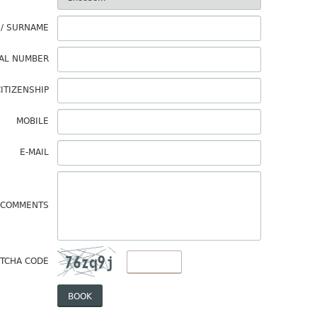
 / SURNAME
AL NUMBER
ITIZENSHIP
MOBILE
E-MAIL
COMMENTS
TCHA CODE
BOOK