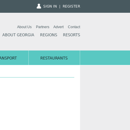
SIGN IN
|
REGISTER
About Us
Partners
Advert
Contact
ABOUT GEORGIA
REGIONS
RESORTS
ANSPORT
RESTAURANTS