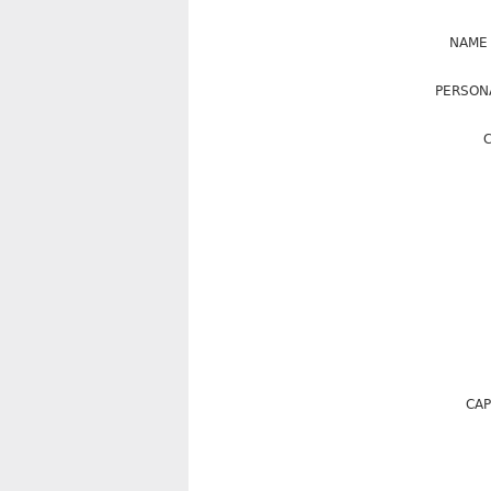
NAME
PERSON
C
CAP