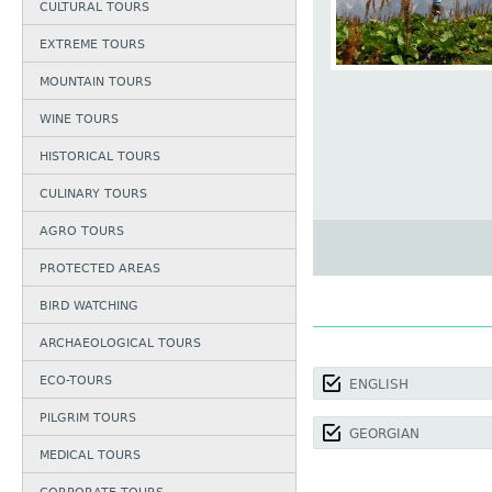
CULTURAL TOURS
EXTREME TOURS
MOUNTAIN TOURS
WINE TOURS
HISTORICAL TOURS
CULINARY TOURS
AGRO TOURS
PROTECTED AREAS
BIRD WATCHING
ARCHAEOLOGICAL TOURS
ECO-TOURS
ENGLISH
PILGRIM TOURS
GEORGIAN
MEDICAL TOURS