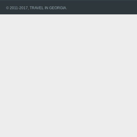
© 2011-2017, TRAVEL IN GEORGIA.