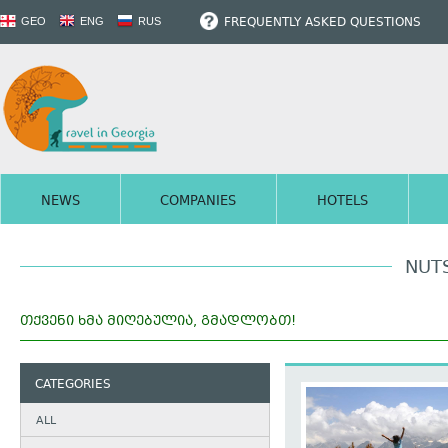
FREQUENTLY ASKED QUESTIONS
GEO
ENG
RUS
NEWS
COMPANIES
HOTELS
NUT
ᲗᲥᲕᲔᲜᲘ ᲮᲛᲐ ᲛᲘᲦᲔᲑᲣᲚᲘᲐ, ᲒᲛᲐᲓᲚᲝᲑᲗ!
CATEGORIES
ALL