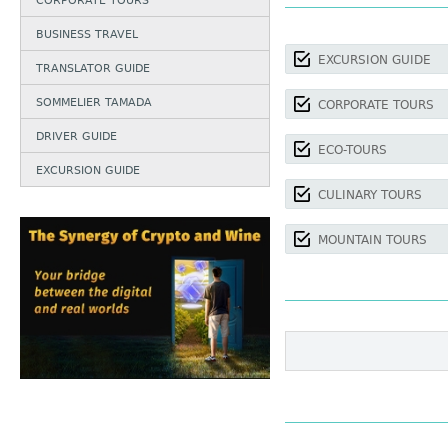
CORPORATE TOURS
BUSINESS TRAVEL
EXCURSION GUIDE
TRANSLATOR GUIDE
SOMMELIER TAMADA
CORPORATE TOURS
DRIVER GUIDE
ECO-TOURS
EXCURSION GUIDE
CULINARY TOURS
MOUNTAIN TOURS