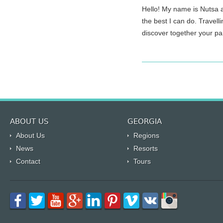
Hello! My name is Nutsa and I\\
the best I can do. Travell
discover together your part 
ABOUT US
GEORGIA
About Us
Regions
News
Resorts
Contact
Tours