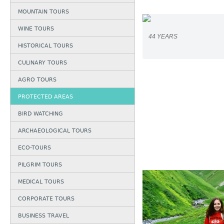
MOUNTAIN TOURS
WINE TOURS
44 YEARS
HISTORICAL TOURS
CULINARY TOURS
AGRO TOURS
PROTECTED AREAS
BIRD WATCHING
ARCHAEOLOGICAL TOURS
ECO-TOURS
PILGRIM TOURS
MEDICAL TOURS
CORPORATE TOURS
BUSINESS TRAVEL