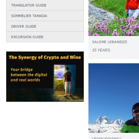
TRANSLATOR GUIDE
SOMMELIER TAMADA
DRIVER GUIDE
EXCURSION GUIDE
SALOME LEBANIDZE
35 YEARS