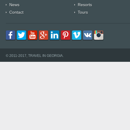
News
Resorts
Contact
Tours
© 2011-2017, TRAVEL IN GEORGIA.