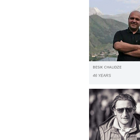
BESIK CHALIDZE
46 YEARS