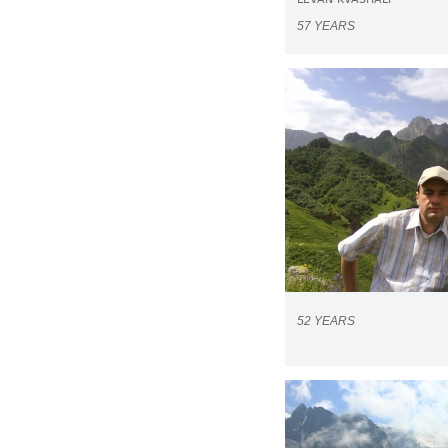
LEVAN KVASHALI
57 YEARS
52 YEARS