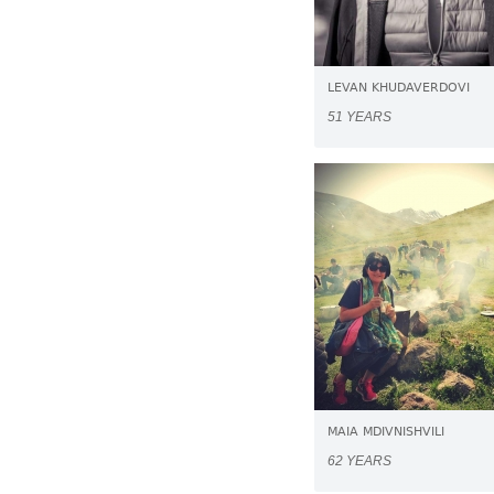
LEVAN KHUDAVERDOVI
51 YEARS
MAIA MDIVNISHVILI
62 YEARS