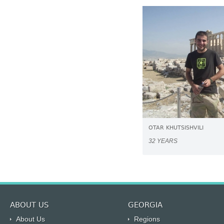
OTAR KHUTSISHVILI
32 YEARS
ABOUT US
GEORGIA
About Us
Regions