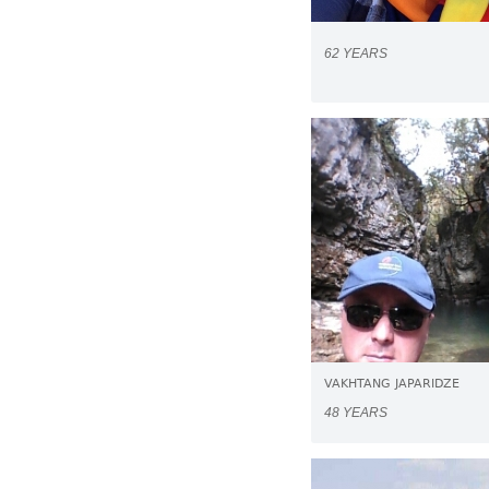
62 YEARS
VAKHTANG JAPARIDZE
48 YEARS