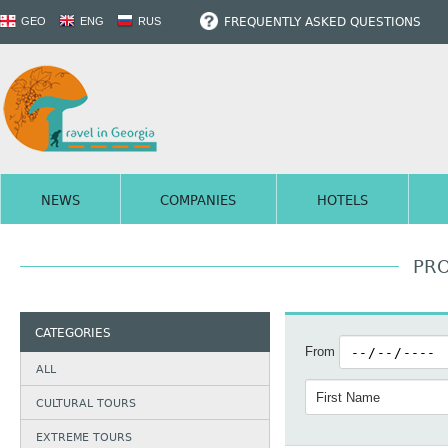
FREQUENTLY ASKED QUESTIONS
GEO
ENG
RUS
NEWS
COMPANIES
HOTELS
PRO
CATEGORIES
From
ALL
CULTURAL TOURS
EXTREME TOURS