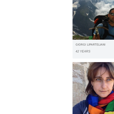
GIORGI LIPARTELIANI
42 YEARS