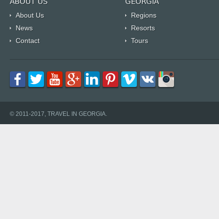
ABOUT US
GEORGIA
About Us
Regions
News
Resorts
Contact
Tours
© 2011-2017, TRAVEL IN GEORGIA.