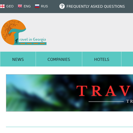
FREQUENTLY ASKED QUESTIONS
GEO
ENG
RUS
NEWS
COMPANIES
HOTELS