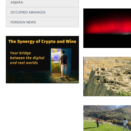
ADJARA
OCCUPIED ABKHAZIA
FOREIGN NEWS