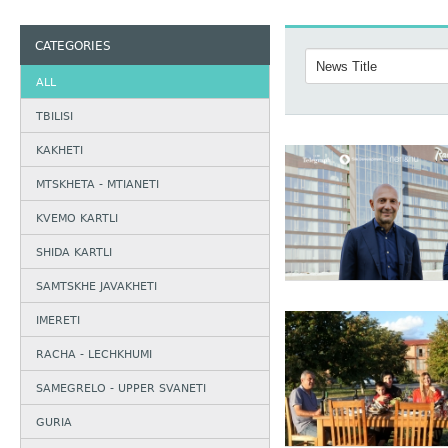
CATEGORIES
ALL
TBILISI
KAKHETI
MTSKHETA - MTIANETI
KVEMO KARTLI
SHIDA KARTLI
SAMTSKHE JAVAKHETI
IMERETI
RACHA - LECHKHUMI
SAMEGRELO - UPPER SVANETI
GURIA