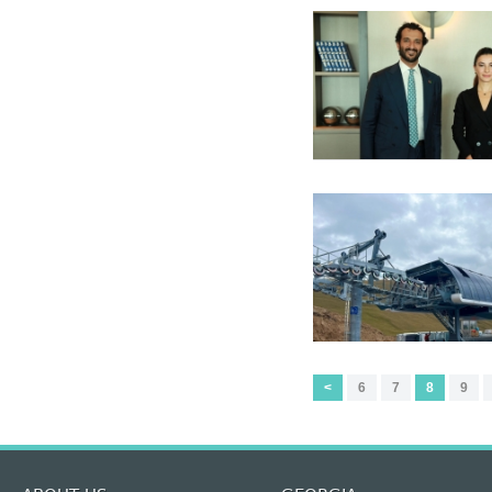
<
6
7
8
9