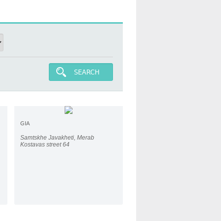
SEARCH
GIA
Samtskhe Javakheti, Merab
Kostavas street 64