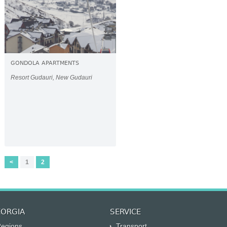
GONDOLA APARTMENTS
Resort Gudauri, New Gudauri
<
1
2
ORGIA
SERVICE
egions
Transport