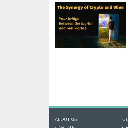
ABOUT US
GE
About Us
R