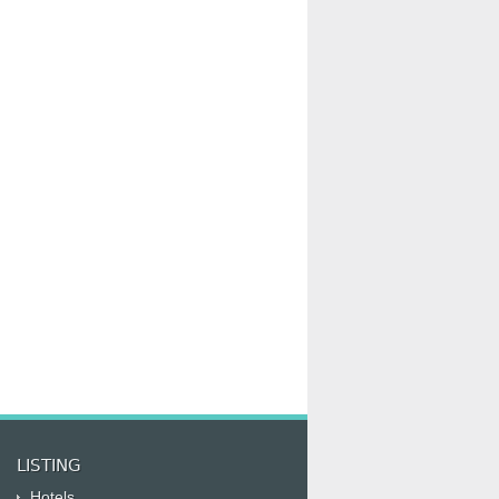
LISTING
Hotels