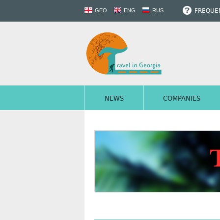
FREQUEN
GEO
ENG
RUS
NEWS
COMPANIES