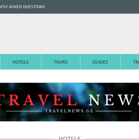
TLY ASKED QUESTIONS
HOTELS
TOURS
GUIDES
TR