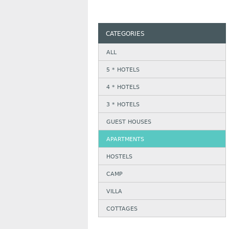
CATEGORIES
ALL
5 * HOTELS
4 * HOTELS
3 * HOTELS
GUEST HOUSES
APARTMENTS
HOSTELS
CAMP
VILLA
COTTAGES