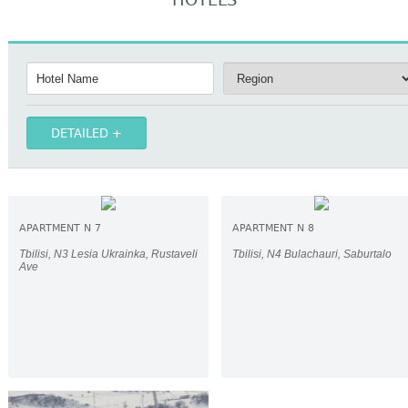
HOTELS
DETAILED
APARTMENT N 7
APARTMENT N 8
Tbilisi, N3 Lesia Ukrainka, Rustaveli
Tbilisi, N4 Bulachauri, Saburtalo
Ave