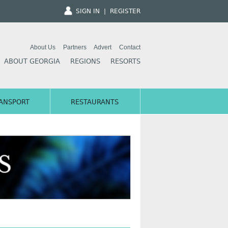
SIGN IN
|
REGISTER
About Us
Partners
Advert
Contact
ABOUT GEORGIA
REGIONS
RESORTS
ANSPORT
RESTAURANTS