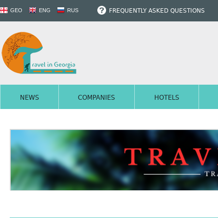
FREQUENTLY ASKED QUESTIONS
GEO
ENG
RUS
NEWS
COMPANIES
HOTELS