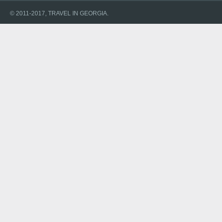
© 2011-2017, TRAVEL IN GEORGIA.