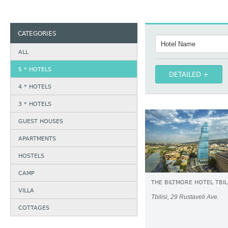
CATEGORIES
ALL
5 * HOTELS
DETAILED
4 * HOTELS
3 * HOTELS
GUEST HOUSES
APARTMENTS
HOSTELS
CAMP
THE BILTMORE HOTEL TBILI
VILLA
Tbilisi, 29 Rustaveli Ave.
COTTAGES