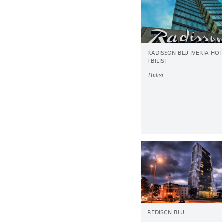
RADISSON BLU IVERIA HO
TBILISI
Tbilisi,
REDISON BLU