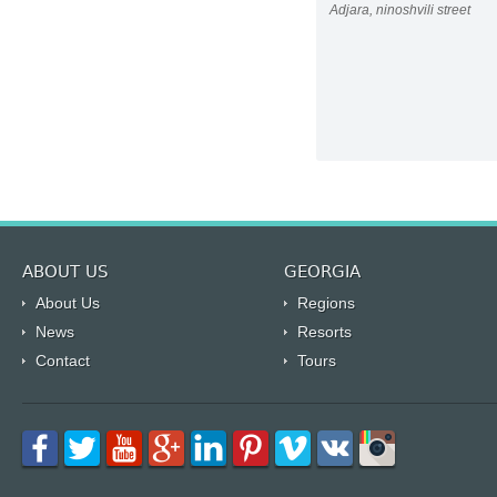
Adjara, ninoshvili street
ABOUT US
GEORGIA
About Us
Regions
News
Resorts
Contact
Tours