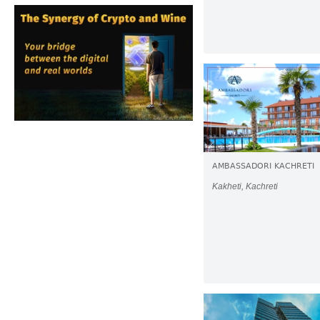
AMBASSADORI KACHRETI
Kakheti, Kachreti