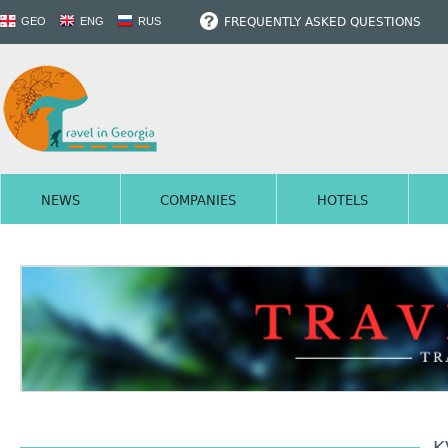
FREQUENTLY ASKED QUESTIONS
GEO
ENG
RUS
NEWS
COMPANIES
HOTELS