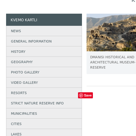
K
KVEMO KARTLI
NEWS
GENERAL INFORMATION
HISTORY
DMANISI HISTORICAL AND
GEOGRAPHY
ARCHITECTURAL MUSEUM-
RESERVE
PHOTO GALLERY
VIDEO GALLERY
RESORTS
Save
STRICT NATURE RESERVE INFO
MUNICIPALITIES
CITIES
LAKES