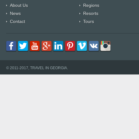
About Us
Regions
News
Resorts
Contact
Tours
© 2011-2017, TRAVEL IN GEORGIA.