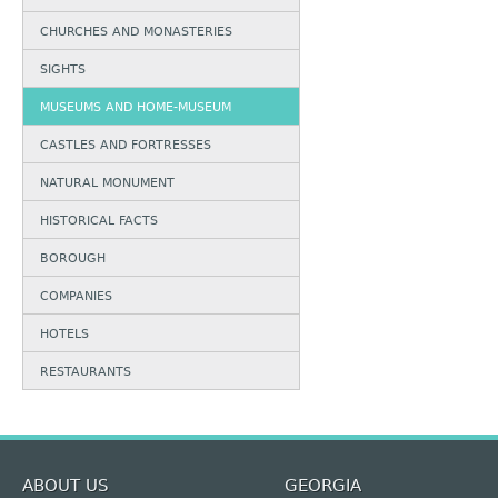
CHURCHES AND MONASTERIES
SIGHTS
MUSEUMS AND HOME-MUSEUM
CASTLES AND FORTRESSES
NATURAL MONUMENT
HISTORICAL FACTS
BOROUGH
COMPANIES
HOTELS
RESTAURANTS
ABOUT US
GEORGIA