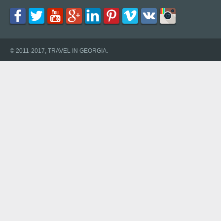
© 2011-2017, TRAVEL IN GEORGIA.