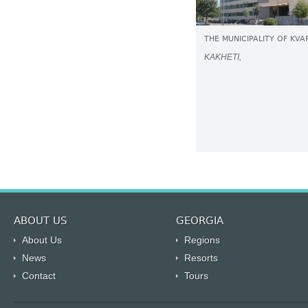
THE MUNICIPALITY OF KVA
KAKHETI,
ABOUT US
GEORGIA
About Us
Regions
News
Resorts
Contact
Tours