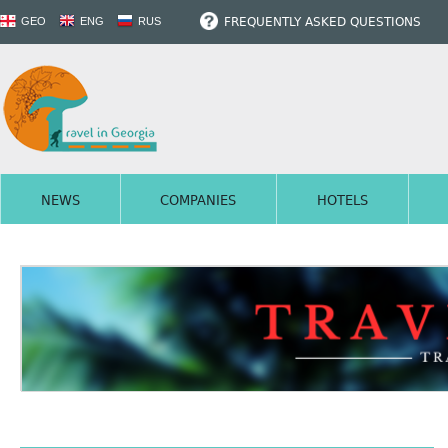
FREQUENTLY ASKED QUESTIONS
GEO
ENG
RUS
NEWS
COMPANIES
HOTELS