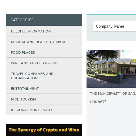
CATEGORIES
NEEDFUL INFORMATION
MEDICAL AND HEALTH TOURISM
FOOD PLACES
WINE AND AGRO TOURISM
TRAVEL COMPANIES AND
ORGANIZATIONS
ENTERTAINMENT
THE MUNICIPALITY OF SA
MICE TOURISM
KAKHETI,
REGIONAL MUNICIPALITY