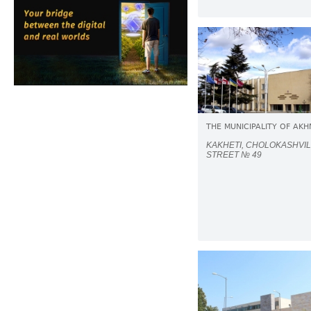
THE MUNICIPALITY OF AK
KAKHETI, CHOLOKASHVIL
STREET № 49