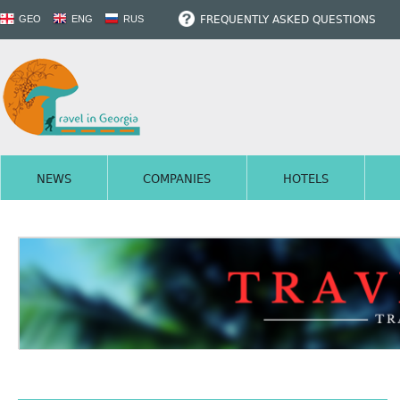
FREQUENTLY ASKED QUESTIONS
GEO
ENG
RUS
NEWS
COMPANIES
HOTELS