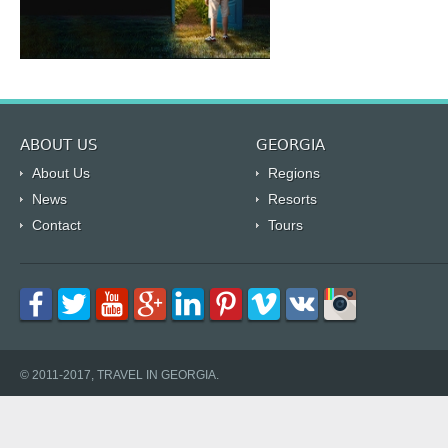
ABOUT US
GEORGIA
About Us
Regions
News
Resorts
Contact
Tours
© 2011-2017, TRAVEL IN GEORGIA.