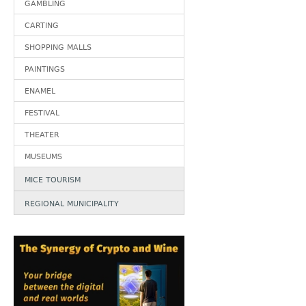
GAMBLING
CARTING
SHOPPING MALLS
PAINTINGS
ENAMEL
FESTIVAL
THEATER
MUSEUMS
MICE TOURISM
REGIONAL MUNICIPALITY