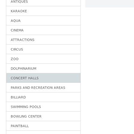
ANTIQUES
KARAOKE
AQUA
CINEMA
ATTRACTIONS
CIRCUS
ZOO
DOLPHINARIUM
CONCERT HALLS
PARKS AND RECREATION AREAS
BILLIARD
SWIMMING POOLS
BOWLING CENTER
PAINTBALL