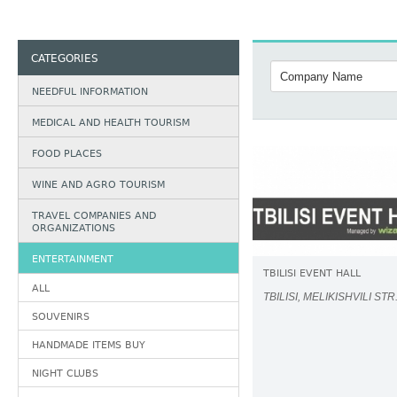
CATEGORIES
NEEDFUL INFORMATION
MEDICAL AND HEALTH TOURISM
FOOD PLACES
WINE AND AGRO TOURISM
TRAVEL COMPANIES AND
ORGANIZATIONS
ENTERTAINMENT
TBILISI EVENT HALL
ALL
TBILISI, MELIKISHVILI STR
SOUVENIRS
HANDMADE ITEMS BUY
NIGHT CLUBS