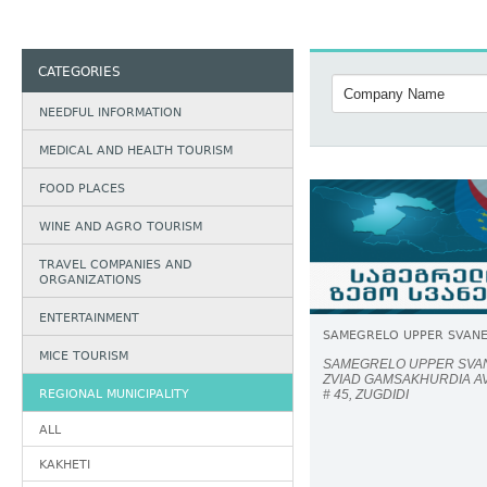
CATEGORIES
NEEDFUL INFORMATION
MEDICAL AND HEALTH TOURISM
FOOD PLACES
WINE AND AGRO TOURISM
TRAVEL COMPANIES AND
ORGANIZATIONS
ENTERTAINMENT
SAMEGRELO UPPER SVANE
MICE TOURISM
SAMEGRELO UPPER SVAN
ZVIAD GAMSAKHURDIA A
REGIONAL MUNICIPALITY
# 45, ZUGDIDI
ALL
KAKHETI