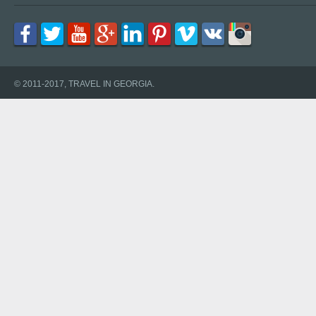
© 2011-2017, TRAVEL IN GEORGIA.