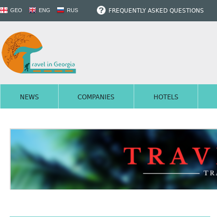
FREQUENTLY ASKED QUESTIONS
GEO
ENG
RUS
NEWS
COMPANIES
HOTELS