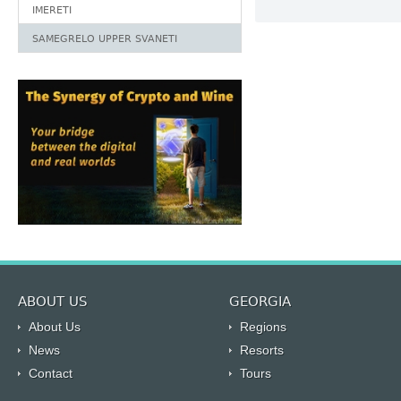
IMERETI
SAMEGRELO UPPER SVANETI
ABOUT US
GEORGIA
About Us
Regions
News
Resorts
Contact
Tours