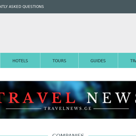
TLY ASKED QUESTIONS
HOTELS
TOURS
GUIDES
TR