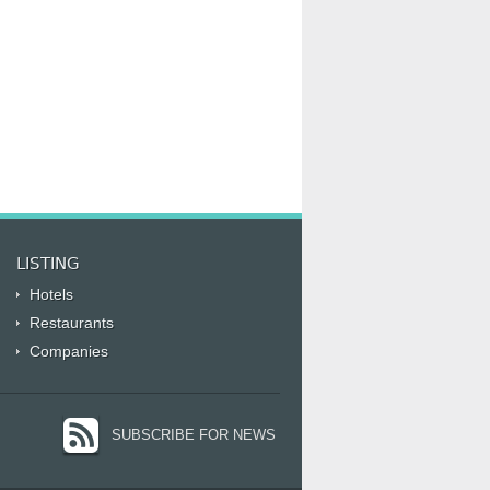
LISTING
Hotels
Restaurants
Companies
SUBSCRIBE FOR NEWS