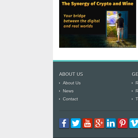
ABOUT US
GE
About Us
R
News
R
Contact
T