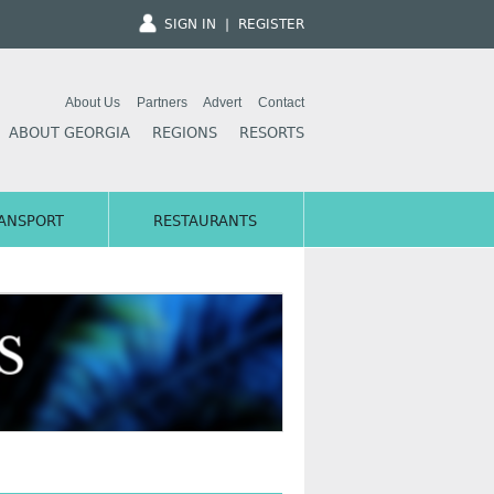
SIGN IN
|
REGISTER
About Us
Partners
Advert
Contact
ABOUT GEORGIA
REGIONS
RESORTS
ANSPORT
RESTAURANTS