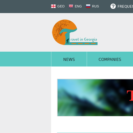
FREQUEN
GEO
ENG
RUS
NEWS
COMPANIES