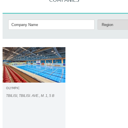
COMPANIES
OLYMPIC
TBILISI, TBILISI. AVE., M. 1, 5 B