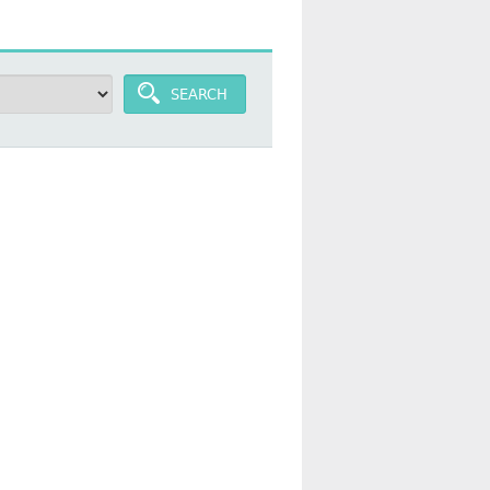
SEARCH