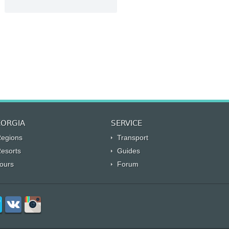
ORGIA
SERVICE
egions
Transport
esorts
Guides
ours
Forum