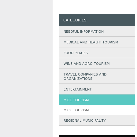
CATEGORIES
NEEDFUL INFORMATION
MEDICAL AND HEALTH TOURISM
FOOD PLACES
WINE AND AGRO TOURISM
TRAVEL COMPANIES AND
ORGANIZATIONS
ENTERTAINMENT
MICE TOURISM
MICE TOURISM
REGIONAL MUNICIPALITY