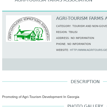
AGRI-TOURISM FARMS ASSOCIATION
AGRI-TOURISM FARMS 
CATEGORY: TOURISM AND NON-GOV
REGION: TBILISI
ADDRESS: NO INFORMATION
PHONE: NO INFORMATION
WEBSITE:
HTTP://WWW.AGRITOURS.GE
DESCRIPTION
Promoting of Agri-Tourism Development In Georgia
PHOTO GALLERY