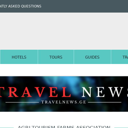
TLY ASKED QUESTIONS
HOTELS
TOURS
GUIDES
TR