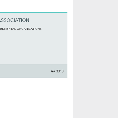
ASSOCIATION
ERNMENTAL ORGANIZATIONS
3340