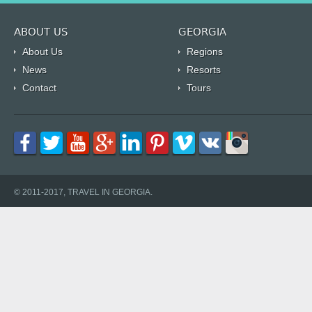
ABOUT US
GEORGIA
About Us
Regions
News
Resorts
Contact
Tours
© 2011-2017, TRAVEL IN GEORGIA.