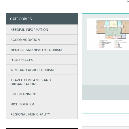
CATEGORIES
NEEDFUL INFORMATION
АCCOMMODATION
MEDICAL AND HEALTH TOURISM
FOOD PLACES
WINE AND AGRO TOURISM
TRAVEL COMPANIES AND
ORGANIZATIONS
ENTERTAINMENT
MICE TOURISM
REGIONAL MUNICIPALITY