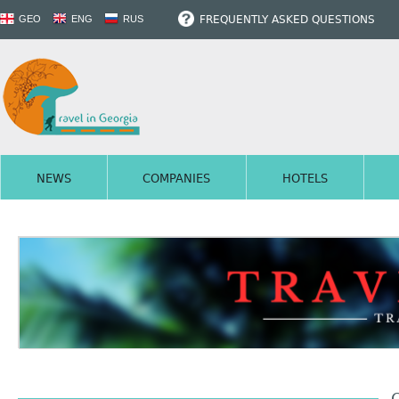
FREQUENTLY ASKED QUESTIONS
GEO
ENG
RUS
NEWS
COMPANIES
HOTELS