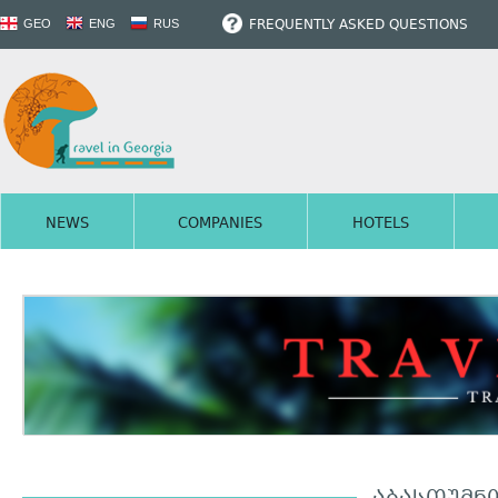
FREQUENTLY ASKED QUESTIONS
GEO
ENG
RUS
NEWS
COMPANIES
HOTELS