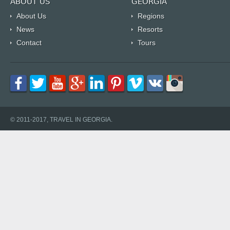
ABOUT US
GEORGIA
About Us
Regions
News
Resorts
Contact
Tours
© 2011-2017, TRAVEL IN GEORGIA.