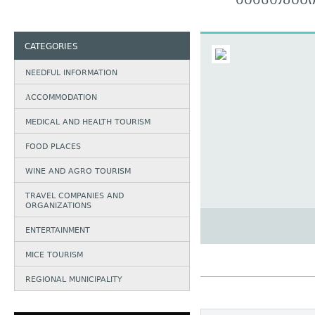
ᲐᲑᲐᲡᲗᲣᲛᲜ
CATEGORIES
NEEDFUL INFORMATION
АCCOMMODATION
MEDICAL AND HEALTH TOURISM
FOOD PLACES
WINE AND AGRO TOURISM
TRAVEL COMPANIES AND
ORGANIZATIONS
ENTERTAINMENT
MICE TOURISM
REGIONAL MUNICIPALITY