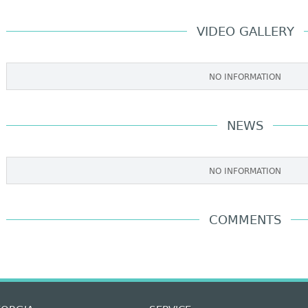
VIDEO GALLERY
NO INFORMATION
NEWS
NO INFORMATION
COMMENTS