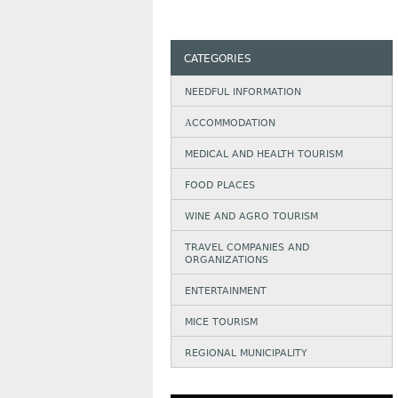
CATEGORIES
NEEDFUL INFORMATION
АCCOMMODATION
MEDICAL AND HEALTH TOURISM
FOOD PLACES
WINE AND AGRO TOURISM
TRAVEL COMPANIES AND
ORGANIZATIONS
ENTERTAINMENT
MICE TOURISM
REGIONAL MUNICIPALITY