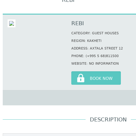
REBI
REBI
CATEGORY: GUEST HOUSES
REGION: KAKHETI
ADDRESS: AXTALA STREET 12
PHONE: (+995 5 68)811500
WEBSITE: NO INFORMATION
BOOK NOW
DESCRIPTION