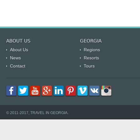
ABOUT US
GEORGIA
About Us
Regions
News
Resorts
Contact
Tours
© 2011-2017, TRAVEL IN GEORGIA.