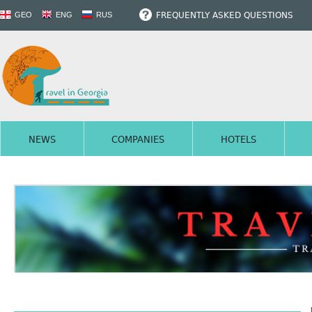
FREQUENTLY ASKED QUESTIONS
GEO
ENG
RUS
NEWS
COMPANIES
HOTELS