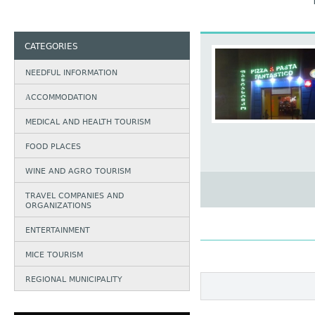
CATEGORIES
NEEDFUL INFORMATION
АCCOMMODATION
MEDICAL AND HEALTH TOURISM
FOOD PLACES
WINE AND AGRO TOURISM
TRAVEL COMPANIES AND
ORGANIZATIONS
ENTERTAINMENT
MICE TOURISM
REGIONAL MUNICIPALITY