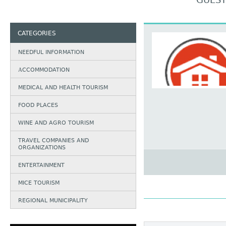
GUEST
CATEGORIES
NEEDFUL INFORMATION
АCCOMMODATION
MEDICAL AND HEALTH TOURISM
FOOD PLACES
WINE AND AGRO TOURISM
TRAVEL COMPANIES AND
ORGANIZATIONS
ENTERTAINMENT
MICE TOURISM
REGIONAL MUNICIPALITY