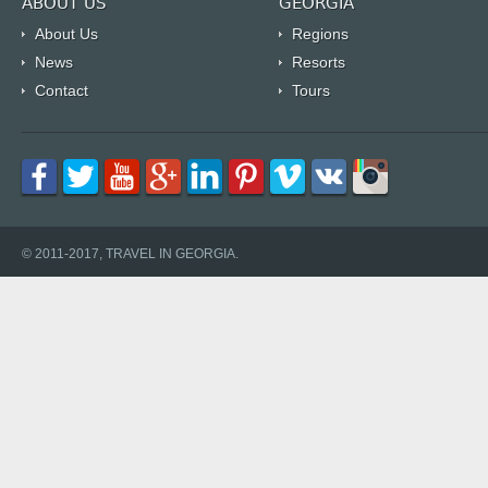
ABOUT US
GEORGIA
About Us
Regions
News
Resorts
Contact
Tours
© 2011-2017, TRAVEL IN GEORGIA.