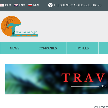
FREQUENTLY ASKED QUESTIONS
GEO
ENG
RUS
NEWS
COMPANIES
HOTELS