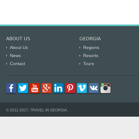
ABOUT US
GEORGIA
About Us
Regions
News
Resorts
Contact
Tours
© 2011-2017, TRAVEL IN GEORGIA.