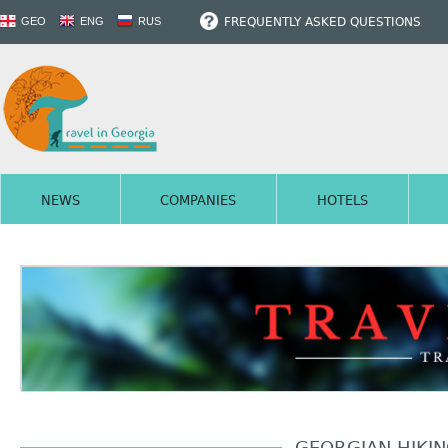
FREQUENTLY ASKED QUESTIONS
GEO
ENG
RUS
NEWS
COMPANIES
HOTELS