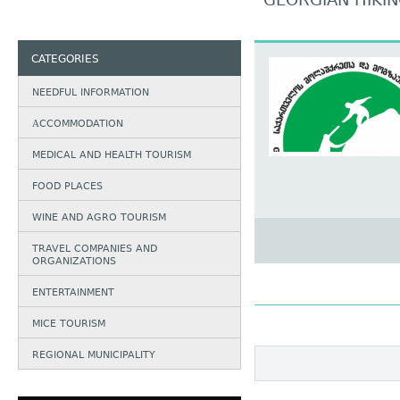
GEORGIAN HIKIN
CATEGORIES
NEEDFUL INFORMATION
АCCOMMODATION
MEDICAL AND HEALTH TOURISM
FOOD PLACES
WINE AND AGRO TOURISM
TRAVEL COMPANIES AND
ORGANIZATIONS
ENTERTAINMENT
MICE TOURISM
REGIONAL MUNICIPALITY