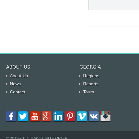
ABOUT US
GEORGIA
About Us
Regions
News
Resorts
Contact
Tours
© 2011-2017, TRAVEL IN GEORGIA.