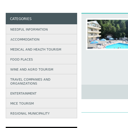
CATEGORIES
NEEDFUL INFORMATION
АCCOMMODATION
MEDICAL AND HEALTH TOURISM
FOOD PLACES
WINE AND AGRO TOURISM
TRAVEL COMPANIES AND
ORGANIZATIONS
ENTERTAINMENT
MICE TOURISM
REGIONAL MUNICIPALITY