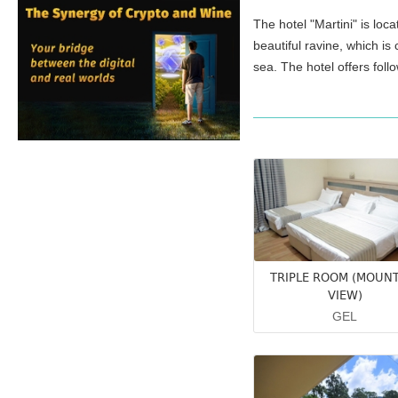
The hotel "Martini" is loc
beautiful ravine, which is
sea. The hotel offers foll
TRIPLE ROOM (MOUN
VIEW)
GEL