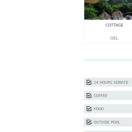
COTTAGE
GEL
24 HOURS SERVICE
COFFEE
FOOD
OUTSIDE POOL