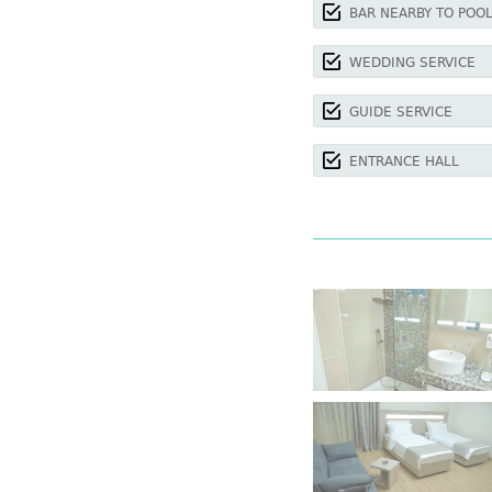
BAR NEARBY TO POO
WEDDING SERVICE
GUIDE SERVICE
ENTRANCE HALL