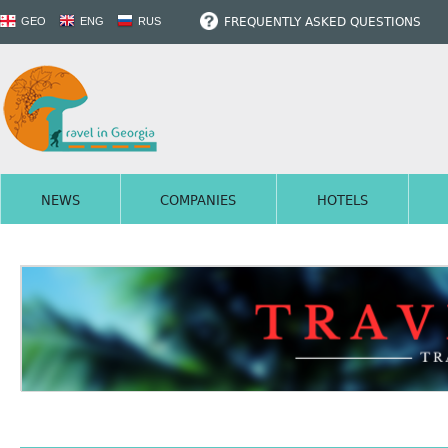
FREQUENTLY ASKED QUESTIONS
GEO
ENG
RUS
NEWS
COMPANIES
HOTELS