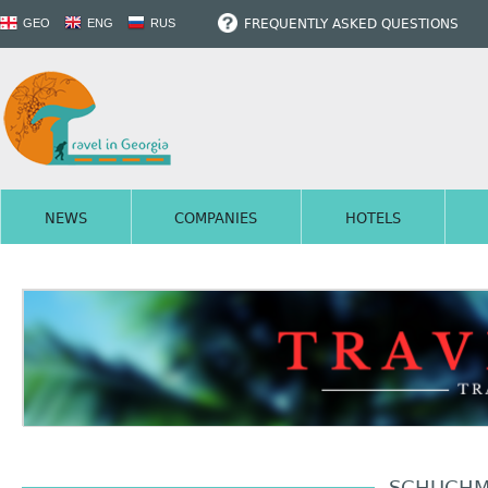
FREQUENTLY ASKED QUESTIONS
GEO
ENG
RUS
NEWS
COMPANIES
HOTELS