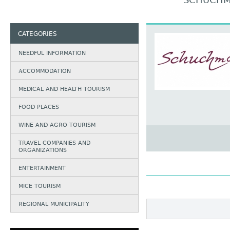
SCHUCHM
CATEGORIES
NEEDFUL INFORMATION
АCCOMMODATION
MEDICAL AND HEALTH TOURISM
FOOD PLACES
WINE AND AGRO TOURISM
TRAVEL COMPANIES AND
ORGANIZATIONS
ENTERTAINMENT
MICE TOURISM
REGIONAL MUNICIPALITY