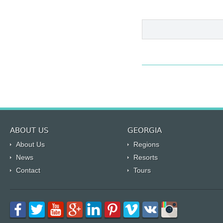
ABOUT US
GEORGIA
About Us
Regions
News
Resorts
Contact
Tours