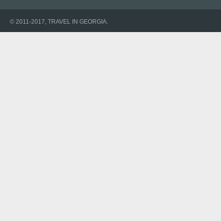
© 2011-2017, TRAVEL IN GEORGIA.