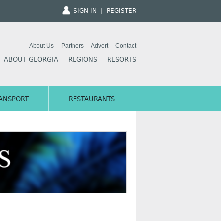
SIGN IN
|
REGISTER
About Us
Partners
Advert
Contact
ABOUT GEORGIA
REGIONS
RESORTS
ANSPORT
RESTAURANTS