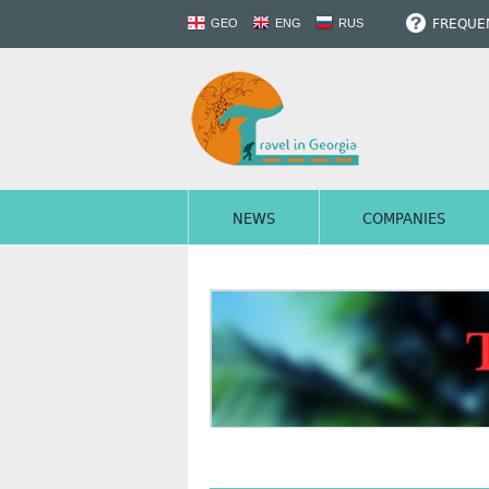
FREQUEN
GEO
ENG
RUS
NEWS
COMPANIES