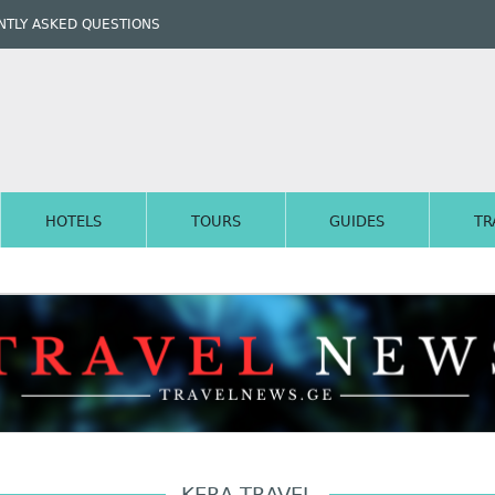
TLY ASKED QUESTIONS
HOTELS
TOURS
GUIDES
TR