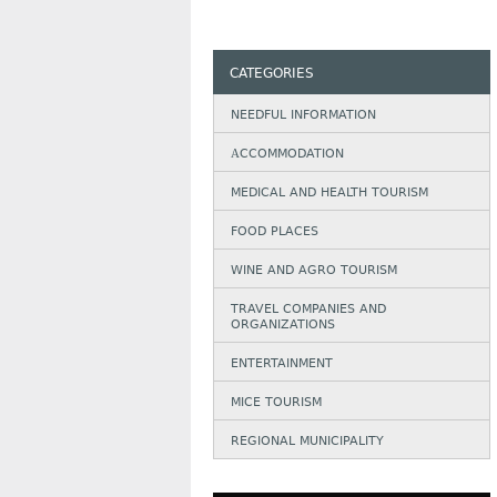
CATEGORIES
NEEDFUL INFORMATION
АCCOMMODATION
MEDICAL AND HEALTH TOURISM
FOOD PLACES
WINE AND AGRO TOURISM
TRAVEL COMPANIES AND
ORGANIZATIONS
ENTERTAINMENT
MICE TOURISM
REGIONAL MUNICIPALITY