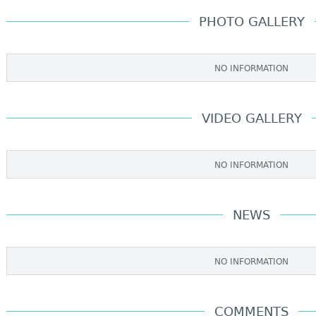
PHOTO GALLERY
NO INFORMATION
VIDEO GALLERY
NO INFORMATION
NEWS
NO INFORMATION
COMMENTS