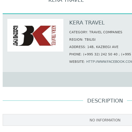
KERA TRAVEL
KERA TRAVEL
CATEGORY: TRAVEL COMPANIES
REGION: TBILISI
ADDRESS: 14B, KAZBEGI AVE
PHONE: (+995 32) 242 50 40 ; (+995
WEBSITE:
HTTP://WWW.FACEBOOK.COM
DESCRIPTION
NO INFORMATION