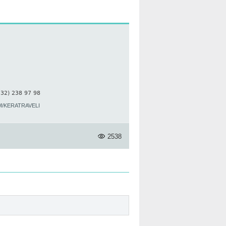
 32) 238 97 98
/KERATRAVELI
2538