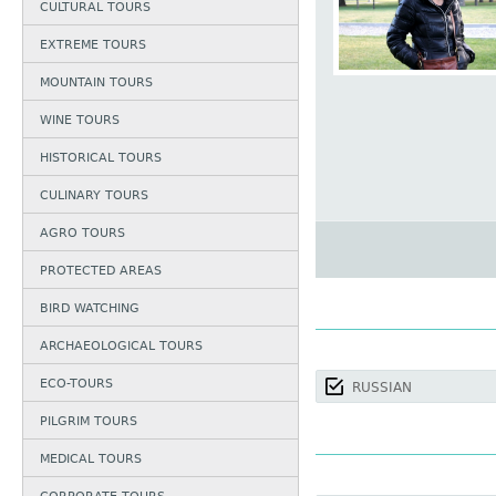
CULTURAL TOURS
EXTREME TOURS
MOUNTAIN TOURS
WINE TOURS
HISTORICAL TOURS
CULINARY TOURS
AGRO TOURS
PROTECTED AREAS
BIRD WATCHING
ARCHAEOLOGICAL TOURS
ECO-TOURS
RUSSIAN
PILGRIM TOURS
MEDICAL TOURS