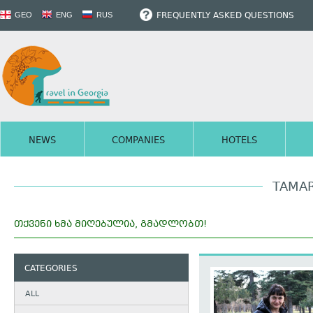
FREQUENTLY ASKED QUESTIONS
GEO
ENG
RUS
NEWS
COMPANIES
HOTELS
TAMAR
ᲗᲥᲕᲔᲜᲘ ᲮᲛᲐ ᲛᲘᲦᲔᲑᲣᲚᲘᲐ, ᲒᲛᲐᲓᲚᲝᲑᲗ!
CATEGORIES
ALL