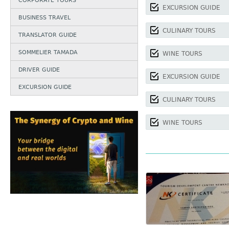
CORPORATE TOURS
EXCURSION GUIDE
BUSINESS TRAVEL
CULINARY TOURS
TRANSLATOR GUIDE
SOMMELIER TAMADA
WINE TOURS
DRIVER GUIDE
EXCURSION GUIDE
EXCURSION GUIDE
CULINARY TOURS
WINE TOURS