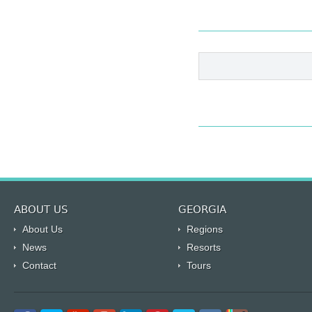
ABOUT US
GEORGIA
About Us
Regions
News
Resorts
Contact
Tours