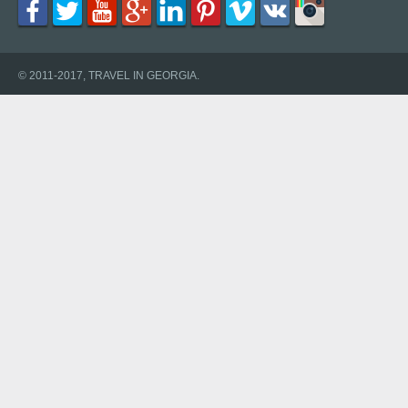
© 2011-2017, TRAVEL IN GEORGIA.