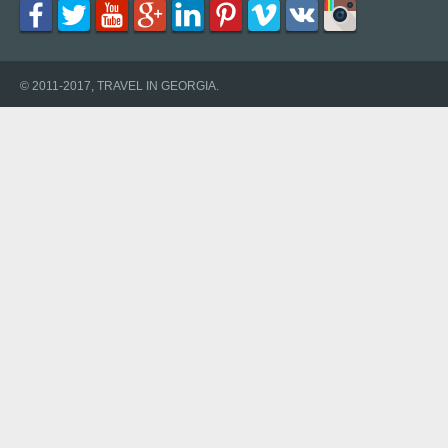
© 2011-2017, TRAVEL IN GEORGIA.