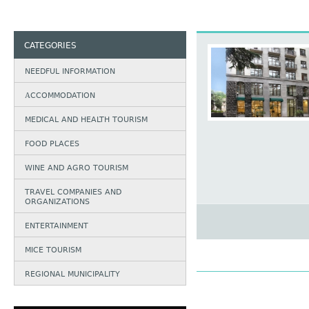
CATEGORIES
NEEDFUL INFORMATION
АCCOMMODATION
MEDICAL AND HEALTH TOURISM
FOOD PLACES
WINE AND AGRO TOURISM
TRAVEL COMPANIES AND
ORGANIZATIONS
ENTERTAINMENT
MICE TOURISM
REGIONAL MUNICIPALITY