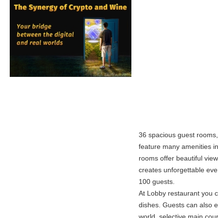
36 spacious guest rooms, 
feature many amenities inc
rooms offer beautiful view
creates unforgettable eve
100 guests.
At Lobby restaurant you c
dishes. Guests can also e
world, selective main cou