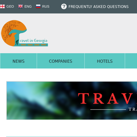
FREQUENTLY ASKED QUESTIONS
GEO
ENG
RUS
NEWS
COMPANIES
HOTELS