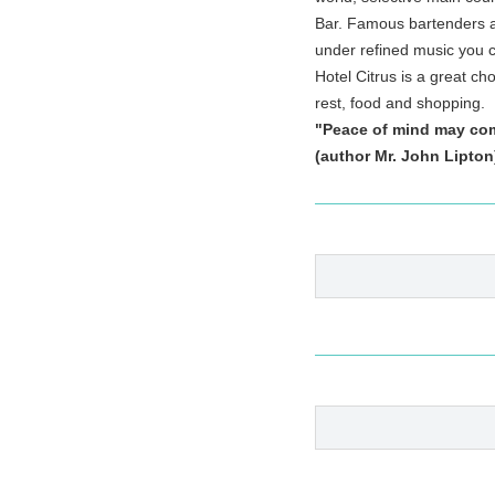
Bar. Famous bartenders an
under refined music you c
Hotel Citrus is a great cho
rest, food and shopping.
"Peace of mind may come
(author Mr. John Lipto