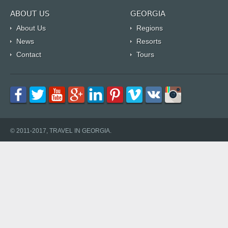
ABOUT US
GEORGIA
About Us
Regions
News
Resorts
Contact
Tours
© 2011-2017, TRAVEL IN GEORGIA.